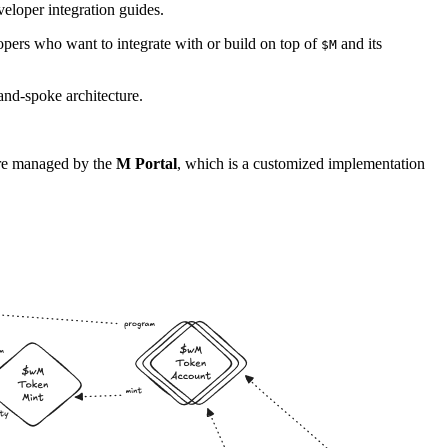
eloper integration guides.
opers who want to integrate with or build on top of
and its
$M
nd-spoke architecture.
are managed by the
M Portal
, which is a customized implementation