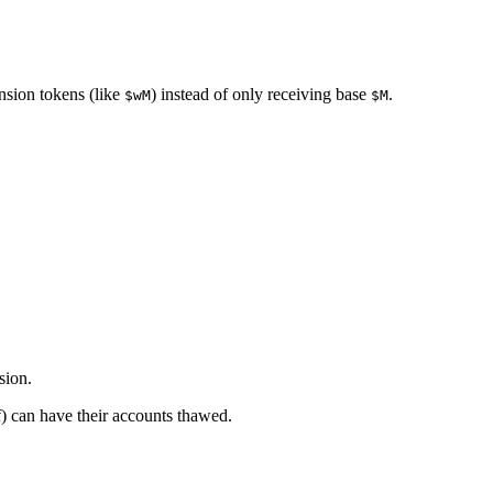
ension tokens (like
) instead of only receiving base
.
$wM
$M
sion.
f) can have their accounts thawed.