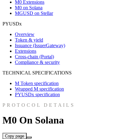
M0 Extensions
M0 on Solana
MGUSD on Stellar
PYUSDx
Overview
Token & yield
Issuance (IssuerGateway)
Extensions
Cross-chain (Portal)
Compliance & security
TECHNICAL SPECIFICATIONS
M Token specification
Wrapped M specification
PYUSDx specification
PROTOCOL DETAILS
M0 On Solana
Copy page