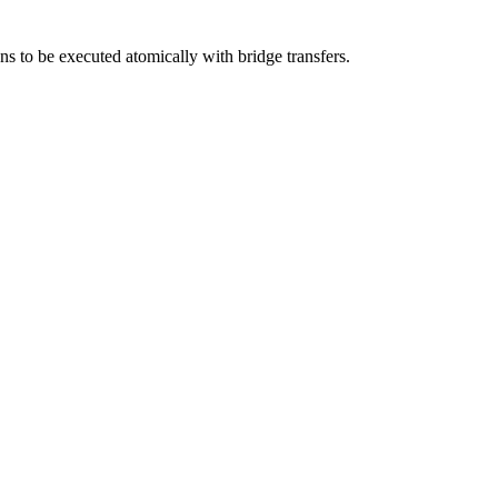
ons to be executed atomically with bridge transfers.