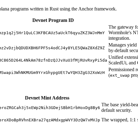
Solana programs written in Rust using the Anchor framework.
Devnet Program ID
The gateway f
Wormhole's NT
mzp1q2j5Hr1QuLC3KFBCAUz5aUckT6qyuZKZ3WJnMmY
integration.
Manages yield d
mz2vDzjbQDUDXBH6FPF5s4odCJ4y8YLE5QWaZ8XdZ9Z
by-default secu
Unified extens
3C865D264L4NkAm78zfnDzQJJvXuU3fMjRUvRxyPi5da
ScaledUi, and 
Permissioned r
MSwapi3WhNKMUGm9YrxGhypgUEt7wYQH3ZgG32XoWzH
(
pro
ext_swap
Devnet Mint Address
The base yield-bea
eroZRGCah3j5xEWp2Nih3GDejSBbH1rbHoxDg8By6
default security.
The wrapped, 1:1
eroXDoBpRVhnEXBra27qzAMdxgpWVY3DzQW7xMVJp