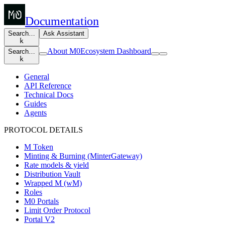
Documentation
Search…
Ask Assistant
k
About M0
Ecosystem Dashboard
Search…
k
General
API Reference
Technical Docs
Guides
Agents
PROTOCOL DETAILS
M Token
Minting & Burning (MinterGateway)
Rate models & yield
Distribution Vault
Wrapped M (wM)
Roles
M0 Portals
Limit Order Protocol
Portal V2