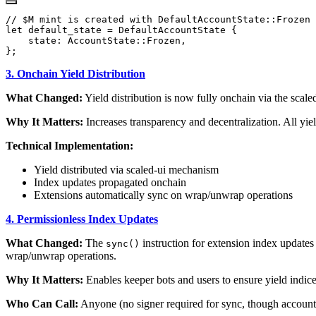
3. Onchain Yield Distribution
What Changed:
Yield distribution is now fully onchain via the scale
Why It Matters:
Increases transparency and decentralization. All yiel
Technical Implementation:
Yield distributed via scaled-ui mechanism
Index updates propagated onchain
Extensions automatically sync on wrap/unwrap operations
4. Permissionless Index Updates
What Changed:
The
instruction for extension index updates
sync()
wrap/unwrap operations.
Why It Matters:
Enables keeper bots and users to ensure yield indice
Who Can Call:
Anyone (no signer required for sync, though accounts