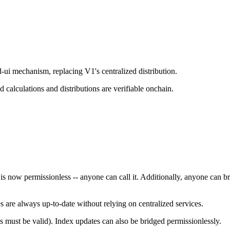
d-ui mechanism, replacing V1's centralized distribution.
d calculations and distributions are verifiable onchain.
 is now permissionless -- anyone can call it. Additionally, anyone can 
s are always up-to-date without relying on centralized services.
 must be valid). Index updates can also be bridged permissionlessly.