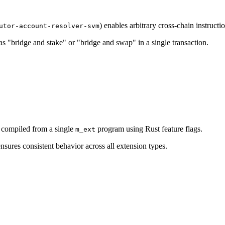
) enables arbitrary cross-chain instructi
utor-account-resolver-svm
 "bridge and stake" or "bridge and swap" in a single transaction.
 compiled from a single
program using Rust feature flags.
m_ext
nsures consistent behavior across all extension types.