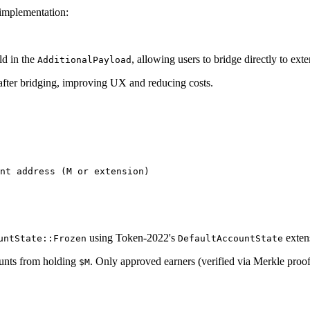
implementation:
ld in the
, allowing users to bridge directly to ext
AdditionalPayload
 after bridging, improving UX and reducing costs.
using Token-2022's
exten
untState::Frozen
DefaultAccountState
unts from holding
. Only approved earners (verified via Merkle proo
$M