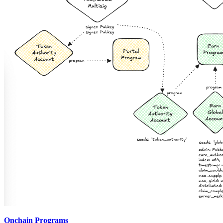
Onchain Programs