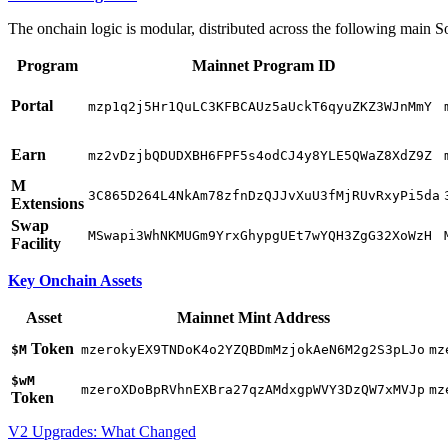
The onchain logic is modular, distributed across the following main 
Program
Mainnet Program ID
Portal
mzp1q2j5Hr1QuLC3KFBCAUz5aUckT6qyuZKZ3WJnMmY
Earn
mz2vDzjbQDUDXBH6FPF5s4odCJ4y8YLE5QWaZ8XdZ9Z
M
3C865D264L4NkAm78zfnDzQJJvXuU3fMjRUvRxyPi5da
Extensions
Swap
MSwapi3WhNKMUGm9YrxGhypgUEt7wYQH3ZgG32XoWzH
Facility
Key Onchain Assets
Asset
Mainnet Mint Address
Token
$M
mzerokyEX9TNDoK4o2YZQBDmMzjokAeN6M2g2S3pLJo
mz
$wM
mzeroXDoBpRVhnEXBra27qzAMdxgpWVY3DzQW7xMVJp
mz
Token
V2 Upgrades: What Changed