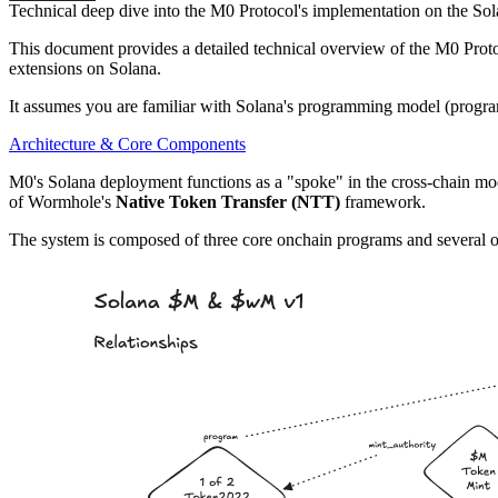
Technical deep dive into the M0 Protocol's implementation on the Sol
This document provides a detailed technical overview of the M0 Protoc
extensions on Solana.
It assumes you are familiar with Solana's programming model (progra
Architecture & Core Components
M0's Solana deployment functions as a "spoke" in the cross-chain m
of Wormhole's
Native Token Transfer (NTT)
framework.
The system is composed of three core onchain programs and several of