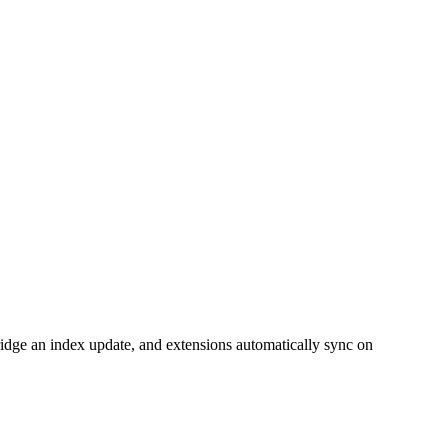
bridge an index update, and extensions automatically sync on