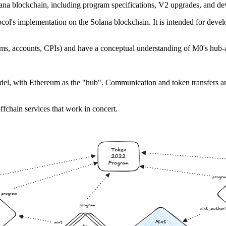
ana blockchain, including program specifications, V2 upgrades, and dev
ol's implementation on the Solana blockchain. It is intended for devel
ms, accounts, CPIs) and have a conceptual understanding of M0's hub-a
odel, with Ethereum as the "hub". Communication and token transfers 
fchain services that work in concert.