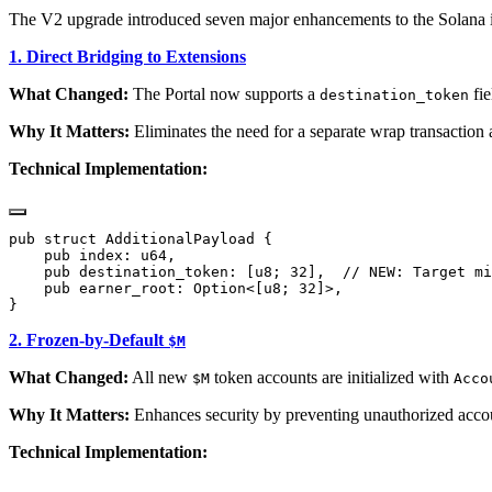
The V2 upgrade introduced seven major enhancements to the Solana 
1. Direct Bridging to Extensions
What Changed:
The Portal now supports a
fie
destination_token
Why It Matters:
Eliminates the need for a separate wrap transaction
Technical Implementation:
2. Frozen-by-Default
$M
What Changed:
All new
token accounts are initialized with
$M
Acco
Why It Matters:
Enhances security by preventing unauthorized acco
Technical Implementation: