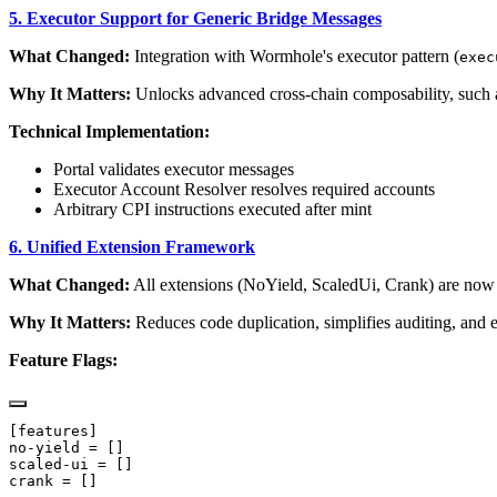
5. Executor Support for Generic Bridge Messages
What Changed:
Integration with Wormhole's executor pattern (
exec
Why It Matters:
Unlocks advanced cross-chain composability, such as
Technical Implementation:
Portal validates executor messages
Executor Account Resolver resolves required accounts
Arbitrary CPI instructions executed after mint
6. Unified Extension Framework
What Changed:
All extensions (NoYield, ScaledUi, Crank) are now
Why It Matters:
Reduces code duplication, simplifies auditing, and e
Feature Flags: