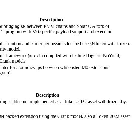
Description
or bridging
between EVM chains and Solana. A fork of
$M
T program with M0-specific payload support and executor
istribution and earner permissions for the base
token with frozen-
$M
rity model.
ion framework (
) compiled with feature flags for NoYield,
m_ext
Crank models.
outer for atomic swaps between whitelisted M0 extensions
gram).
Description
ring stablecoin, implemented as a Token-2022 asset with frozen-by-
-backed extension using the Crank model, also a Token-2022 asset.
$M