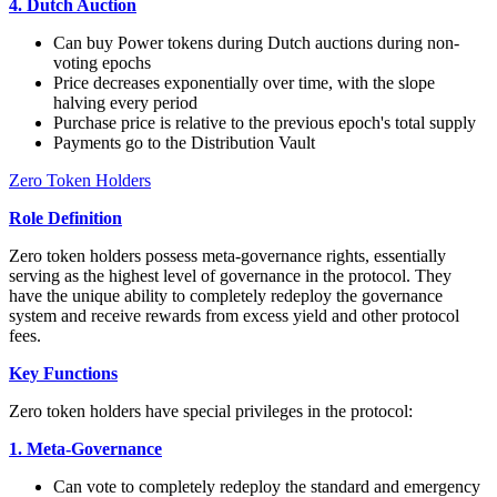
4. Dutch Auction
Can buy Power tokens during Dutch auctions during non-
voting epochs
Price decreases exponentially over time, with the slope
halving every period
Purchase price is relative to the previous epoch's total supply
Payments go to the Distribution Vault
Zero Token Holders
Role Definition
Zero token holders possess meta-governance rights, essentially
serving as the highest level of governance in the protocol. They
have the unique ability to completely redeploy the governance
system and receive rewards from excess yield and other protocol
fees.
Key Functions
Zero token holders have special privileges in the protocol:
1. Meta-Governance
Can vote to completely redeploy the standard and emergency