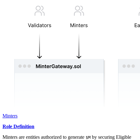
Minters
Role Definition
Minters are entities authorized to generate
by securing Eligible
$M