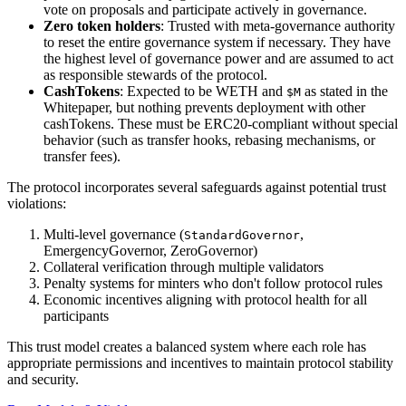
vote on proposals and participate actively in governance.
Zero token holders
: Trusted with meta-governance authority
to reset the entire governance system if necessary. They have
the highest level of governance power and are assumed to act
as responsible stewards of the protocol.
CashTokens
: Expected to be WETH and
as stated in the
$M
Whitepaper, but nothing prevents deployment with other
cashTokens. These must be ERC20-compliant without special
behavior (such as transfer hooks, rebasing mechanisms, or
transfer fees).
The protocol incorporates several safeguards against potential trust
violations:
Multi-level governance (
,
StandardGovernor
EmergencyGovernor, ZeroGovernor)
Collateral verification through multiple validators
Penalty systems for minters who don't follow protocol rules
Economic incentives aligning with protocol health for all
participants
This trust model creates a balanced system where each role has
appropriate permissions and incentives to maintain protocol stability
and security.