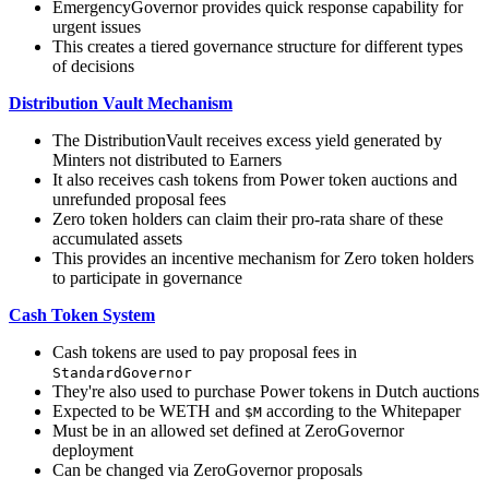
EmergencyGovernor provides quick response capability for
urgent issues
This creates a tiered governance structure for different types
of decisions
Distribution Vault Mechanism
The DistributionVault receives excess yield generated by
Minters not distributed to Earners
It also receives cash tokens from Power token auctions and
unrefunded proposal fees
Zero token holders can claim their pro-rata share of these
accumulated assets
This provides an incentive mechanism for Zero token holders
to participate in governance
Cash Token System
Cash tokens are used to pay proposal fees in
StandardGovernor
They're also used to purchase Power tokens in Dutch auctions
Expected to be WETH and
according to the Whitepaper
$M
Must be in an allowed set defined at ZeroGovernor
deployment
Can be changed via ZeroGovernor proposals