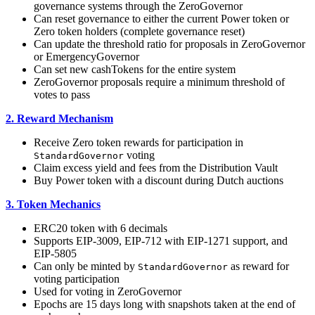
governance systems through the ZeroGovernor
Can reset governance to either the current Power token or
Zero token holders (complete governance reset)
Can update the threshold ratio for proposals in ZeroGovernor
or EmergencyGovernor
Can set new cashTokens for the entire system
ZeroGovernor proposals require a minimum threshold of
votes to pass
2. Reward Mechanism
Receive Zero token rewards for participation in
voting
StandardGovernor
Claim excess yield and fees from the Distribution Vault
Buy Power token with a discount during Dutch auctions
3. Token Mechanics
ERC20 token with 6 decimals
Supports EIP-3009, EIP-712 with EIP-1271 support, and
EIP-5805
Can only be minted by
as reward for
StandardGovernor
voting participation
Used for voting in ZeroGovernor
Epochs are 15 days long with snapshots taken at the end of