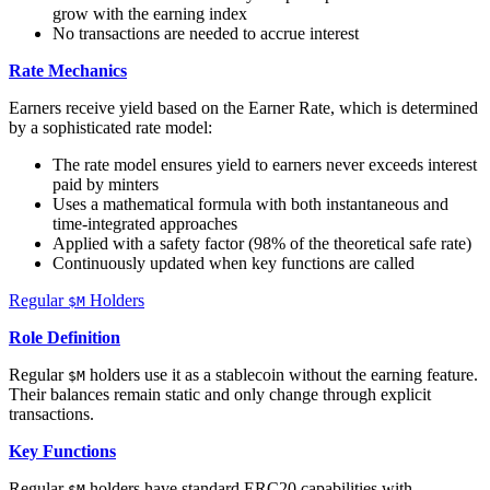
grow with the earning index
No transactions are needed to accrue interest
Rate Mechanics
Earners receive yield based on the Earner Rate, which is determined
by a sophisticated rate model:
The rate model ensures yield to earners never exceeds interest
paid by minters
Uses a mathematical formula with both instantaneous and
time-integrated approaches
Applied with a safety factor (98% of the theoretical safe rate)
Continuously updated when key functions are called
Regular
Holders
$M
Role Definition
Regular
holders use it as a stablecoin without the earning feature.
$M
Their balances remain static and only change through explicit
transactions.
Key Functions
Regular
holders have standard ERC20 capabilities with
$M