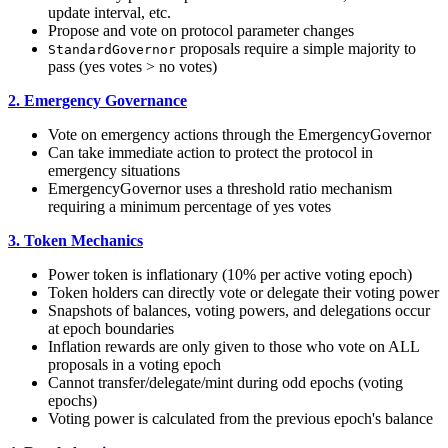
update interval, etc.
Propose and vote on protocol parameter changes
proposals require a simple majority to
StandardGovernor
pass (yes votes > no votes)
2. Emergency Governance
Vote on emergency actions through the EmergencyGovernor
Can take immediate action to protect the protocol in
emergency situations
EmergencyGovernor uses a threshold ratio mechanism
requiring a minimum percentage of yes votes
3. Token Mechanics
Power token is inflationary (10% per active voting epoch)
Token holders can directly vote or delegate their voting power
Snapshots of balances, voting powers, and delegations occur
at epoch boundaries
Inflation rewards are only given to those who vote on ALL
proposals in a voting epoch
Cannot transfer/delegate/mint during odd epochs (voting
epochs)
Voting power is calculated from the previous epoch's balance