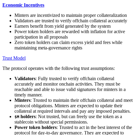
Economic Incentives
Minters are incentivized to maintain proper collateralization
Validators are trusted to verify offchain collateral accurately
Earners benefit from yield generated by the system
Power token holders are rewarded with inflation for active
participation in all proposals
Zero token holders can claim excess yield and fees while
maintaining meta-governance rights
Trust Model
The protocol operates with the following trust assumptions:
Validators
: Fully trusted to verify offchain collateral
accurately and monitor onchain activities. They must be
reachable and able to issue valid signatures for minters in a
timely manner.
Minters
: Trusted to maintain their offchain collateral and meet
protocol obligations. Minters are expected to update their
collateral at required intervals and pay any imposed penalties.
holders
: Not trusted, but can freely use the token as a
$M
stablecoin without special permissions.
Power token holders
: Trusted to act in the best interest of the
protocol for day-to-day governance. They are expected to