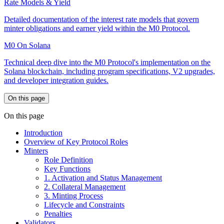
Rate Models & Yield
Detailed documentation of the interest rate models that govern
minter obligations and earner yield within the M0 Protocol.
M0 On Solana
Technical deep dive into the M0 Protocol's implementation on the
Solana blockchain, including program specifications, V2 upgrades,
and developer integration guides.
On this page
On this page
Introduction
Overview of Key Protocol Roles
Minters
Role Definition
Key Functions
1. Activation and Status Management
2. Collateral Management
3. Minting Process
Lifecycle and Constraints
Penalties
Validators