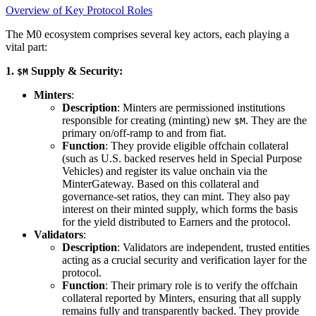
Overview of Key Protocol Roles
The M0 ecosystem comprises several key actors, each playing a
vital part:
1.
Supply & Security:
$M
Minters
:
Description
: Minters are permissioned institutions
responsible for creating (minting) new
. They are the
$M
primary on/off-ramp to and from fiat.
Function
: They provide eligible offchain collateral
(such as U.S. backed reserves held in Special Purpose
Vehicles) and register its value onchain via the
MinterGateway. Based on this collateral and
governance-set ratios, they can mint. They also pay
interest on their minted supply, which forms the basis
for the yield distributed to Earners and the protocol.
Validators
:
Description
: Validators are independent, trusted entities
acting as a crucial security and verification layer for the
protocol.
Function
: Their primary role is to verify the offchain
collateral reported by Minters, ensuring that all supply
remains fully and transparently backed. They provide