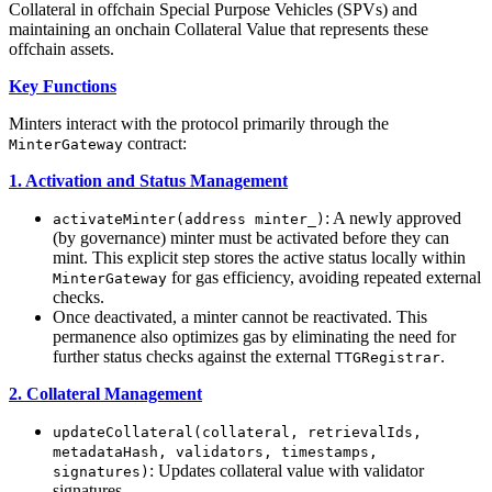
Collateral in offchain Special Purpose Vehicles (SPVs) and
maintaining an onchain Collateral Value that represents these
offchain assets.
Key Functions
Minters interact with the protocol primarily through the
contract:
MinterGateway
1. Activation and Status Management
: A newly approved
activateMinter(address minter_)
(by governance) minter must be activated before they can
mint. This explicit step stores the active status locally within
for gas efficiency, avoiding repeated external
MinterGateway
checks.
Once deactivated, a minter cannot be reactivated. This
permanence also optimizes gas by eliminating the need for
further status checks against the external
.
TTGRegistrar
2. Collateral Management
updateCollateral(collateral, retrievalIds,
metadataHash, validators, timestamps,
: Updates collateral value with validator
signatures)
signatures