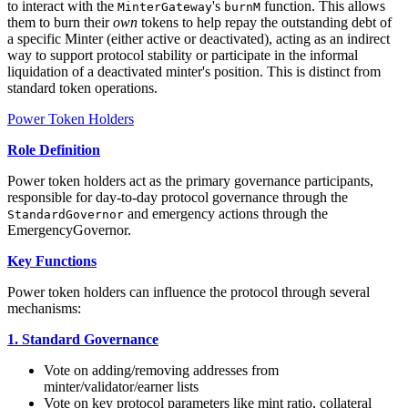
to interact with the
's
function. This allows
MinterGateway
burnM
them to burn their
own
tokens to help repay the outstanding debt of
a specific Minter (either active or deactivated), acting as an indirect
way to support protocol stability or participate in the informal
liquidation of a deactivated minter's position. This is distinct from
standard token operations.
Power Token Holders
Role Definition
Power token holders act as the primary governance participants,
responsible for day-to-day protocol governance through the
and emergency actions through the
StandardGovernor
EmergencyGovernor.
Key Functions
Power token holders can influence the protocol through several
mechanisms:
1. Standard Governance
Vote on adding/removing addresses from
minter/validator/earner lists
Vote on key protocol parameters like mint ratio, collateral