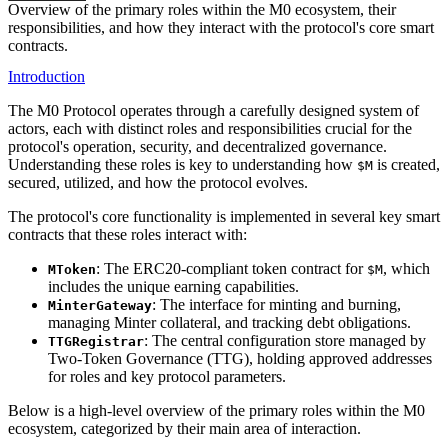
Overview of the primary roles within the M0 ecosystem, their
responsibilities, and how they interact with the protocol's core smart
contracts.
Introduction
The M0 Protocol operates through a carefully designed system of
actors, each with distinct roles and responsibilities crucial for the
protocol's operation, security, and decentralized governance.
Understanding these roles is key to understanding how
is created,
$M
secured, utilized, and how the protocol evolves.
The protocol's core functionality is implemented in several key smart
contracts that these roles interact with:
: The ERC20-compliant token contract for
, which
MToken
$M
includes the unique earning capabilities.
: The interface for minting and burning,
MinterGateway
managing Minter collateral, and tracking debt obligations.
: The central configuration store managed by
TTGRegistrar
Two-Token Governance (TTG), holding approved addresses
for roles and key protocol parameters.
Below is a high-level overview of the primary roles within the M0
ecosystem, categorized by their main area of interaction.