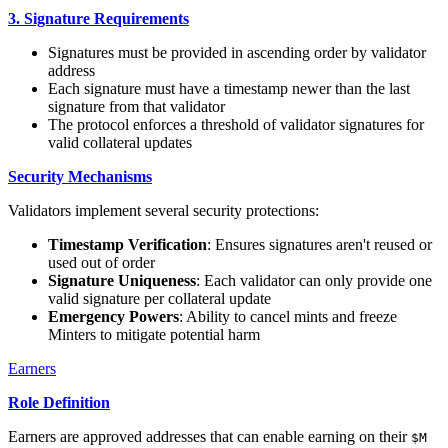
3. Signature Requirements
Signatures must be provided in ascending order by validator
address
Each signature must have a timestamp newer than the last
signature from that validator
The protocol enforces a threshold of validator signatures for
valid collateral updates
Security Mechanisms
Validators implement several security protections:
Timestamp Verification
: Ensures signatures aren't reused or
used out of order
Signature Uniqueness
: Each validator can only provide one
valid signature per collateral update
Emergency Powers
: Ability to cancel mints and freeze
Minters to mitigate potential harm
Earners
Role Definition
Earners are approved addresses that can enable earning on their
$M