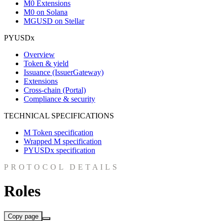
M0 Extensions
M0 on Solana
MGUSD on Stellar
PYUSDx
Overview
Token & yield
Issuance (IssuerGateway)
Extensions
Cross-chain (Portal)
Compliance & security
TECHNICAL SPECIFICATIONS
M Token specification
Wrapped M specification
PYUSDx specification
PROTOCOL DETAILS
Roles
Copy page