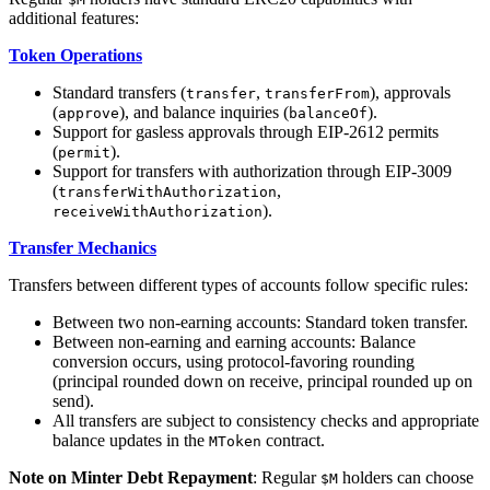
additional features:
Token Operations
Standard transfers (
,
), approvals
transfer
transferFrom
(
), and balance inquiries (
).
approve
balanceOf
Support for gasless approvals through EIP-2612 permits
(
).
permit
Support for transfers with authorization through EIP-3009
(
,
transferWithAuthorization
).
receiveWithAuthorization
Transfer Mechanics
Transfers between different types of accounts follow specific rules:
Between two non-earning accounts: Standard token transfer.
Between non-earning and earning accounts: Balance
conversion occurs, using protocol-favoring rounding
(principal rounded down on receive, principal rounded up on
send).
All transfers are subject to consistency checks and appropriate
balance updates in the
contract.
MToken
Note on Minter Debt Repayment
: Regular
holders can choose
$M