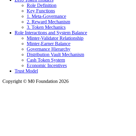
Role Definition
Key Functions
1. Meta-Governance
2. Reward Mechanism
3. Token Mechanics
Role Interactions and System Balance
Minter-Validator Relationship
Minter-Earner Balance
Governance Hierarchy
Distribution Vault Mechanism
Cash Token System
Economic Incentives
Trust Model
Copyright © M0 Foundation 2026