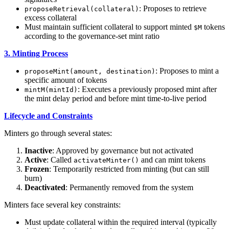
: Proposes to retrieve
proposeRetrieval(collateral)
excess collateral
Must maintain sufficient collateral to support minted
tokens
$M
according to the governance-set mint ratio
3. Minting Process
: Proposes to mint a
proposeMint(amount, destination)
specific amount of tokens
: Executes a previously proposed mint after
mintM(mintId)
the mint delay period and before mint time-to-live period
Lifecycle and Constraints
Minters go through several states:
Inactive
: Approved by governance but not activated
Active
: Called
and can mint tokens
activateMinter()
Frozen
: Temporarily restricted from minting (but can still
burn)
Deactivated
: Permanently removed from the system
Minters face several key constraints:
Must update collateral within the required interval (typically