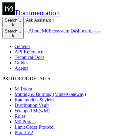
Documentation
Search…
Ask Assistant
k
About M0
Ecosystem Dashboard
Search…
k
General
API Reference
Technical Docs
Guides
Agents
PROTOCOL DETAILS
M Token
Minting & Burning (MinterGateway)
Rate models & yield
Distribution Vault
Wrapped M (wM)
Roles
M0 Portals
Limit Order Protocol
Portal V2