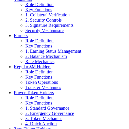
Role Definition
Key Functions
1. Collateral Verification
2. Security Controls
3. Signature Requirements
Security Mechanisms
Earners
Role Definition
Key Functions
1. Earning Status Management
2. Balance Mechanism
Rate Mechanics
Regular $M Holders
Role Definition
Key Functions
Token Operations
Transfer Mechanics
Power Token Holders
Role Definition
Key Functions
1. Standard Governance
2. Emergency Governance
3. Token Mechanics
4. Dutch Auction
Zero Token Holders