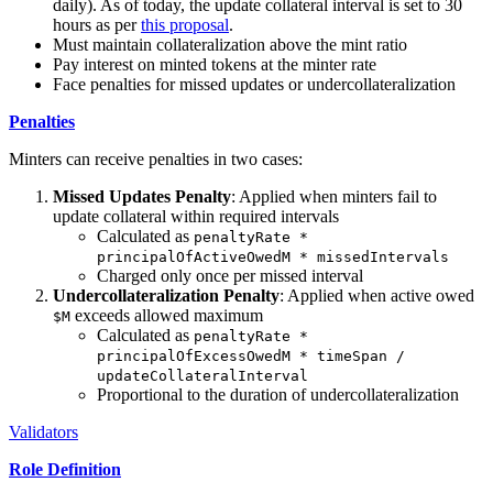
daily). As of today, the update collateral interval is set to 30
hours as per
this proposal
.
Must maintain collateralization above the mint ratio
Pay interest on minted tokens at the minter rate
Face penalties for missed updates or undercollateralization
Penalties
Minters can receive penalties in two cases:
Missed Updates Penalty
: Applied when minters fail to
update collateral within required intervals
Calculated as
penaltyRate *
principalOfActiveOwedM * missedIntervals
Charged only once per missed interval
Undercollateralization Penalty
: Applied when active owed
exceeds allowed maximum
$M
Calculated as
penaltyRate *
principalOfExcessOwedM * timeSpan /
updateCollateralInterval
Proportional to the duration of undercollateralization
Validators
Role Definition