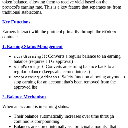
token balance, allowing them to receive yield based on the
protocol's earning rate. This is a key feature that separates
from
$M
traditional stablecoins.
Key Functions
Earners interact with the protocol primarily through the
MToken
contract:
1. Earning Status Management
: Converts a regular balance to an earning
startEarning()
balance (requires TTG approval)
: Converts an earning balance back to a
stopEarning()
regular balance (keeps all accrued interest)
: Safety function allowing anyone to
stopEarning(address)
stop earning for an account that's been removed from the
approved list
2. Balance Mechanism
When an account is in earning status:
Their balance automatically increases over time through
continuous compounding
Balances are stored internally as "principal amounts" that