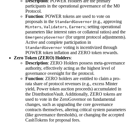
Description
: POWER Holders are the primary
participants in the operational governance of the M0
Protocol.
Function
: POWER tokens are used to vote on
proposals in the
(e.g., approving
StandardGovernor
,
,
; setting operational
Minters
Validators
Earners
parameters like interest rates or collateral ratios) and the
(for urgent protocol adjustments).
EmergencyGovernor
Active and complete participation in
voting is incentivized through
StandardGovernor
POWER token inflation and ZERO token rewards.
Zero Token (ZERO) Holders
:
Description
: ZERO Holders possess meta-governance
authority, effectively acting as the highest level of
governance oversight for the protocol.
Function
: ZERO holders are entitled to claim a pro-
rata share of protocol revenues (e.g., excess Minter
yield, Power token auction proceeds) accumulated in
the DistributionVault. Additionally, ZERO tokens are
used to vote in the ZeroGovernor on fundamental
changes, such as upgrading the core governance
contracts themselves, altering critical system parameters
(like governance thresholds), or changing the accepted
CashTokens for proposal fees.