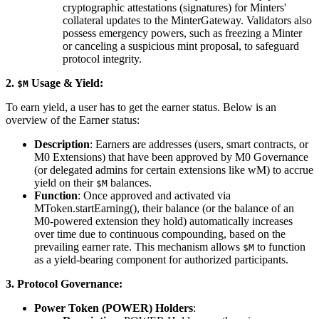
cryptographic attestations (signatures) for Minters'
collateral updates to the MinterGateway. Validators also
possess emergency powers, such as freezing a Minter
or canceling a suspicious mint proposal, to safeguard
protocol integrity.
2.
Usage & Yield:
$M
To earn yield, a user has to get the earner status. Below is an
overview of the Earner status:
Description
: Earners are addresses (users, smart contracts, or
M0 Extensions) that have been approved by M0 Governance
(or delegated admins for certain extensions like wM) to accrue
yield on their
balances.
$M
Function
: Once approved and activated via
MToken.startEarning(), their balance (or the balance of an
M0-powered extension they hold) automatically increases
over time due to continuous compounding, based on the
prevailing earner rate. This mechanism allows
to function
$M
as a yield-bearing component for authorized participants.
3. Protocol Governance:
Power Token (POWER) Holders
: