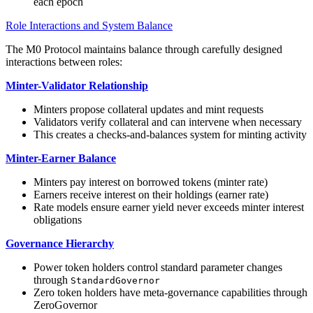
each epoch
Role Interactions and System Balance
The M0 Protocol maintains balance through carefully designed
interactions between roles:
Minter-Validator Relationship
Minters propose collateral updates and mint requests
Validators verify collateral and can intervene when necessary
This creates a checks-and-balances system for minting activity
Minter-Earner Balance
Minters pay interest on borrowed tokens (minter rate)
Earners receive interest on their holdings (earner rate)
Rate models ensure earner yield never exceeds minter interest
obligations
Governance Hierarchy
Power token holders control standard parameter changes
through
StandardGovernor
Zero token holders have meta-governance capabilities through
ZeroGovernor