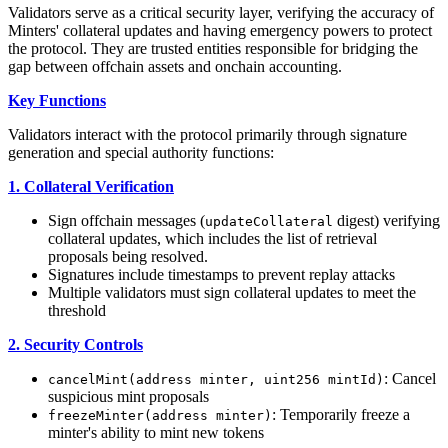
Validators serve as a critical security layer, verifying the accuracy of
Minters' collateral updates and having emergency powers to protect
the protocol. They are trusted entities responsible for bridging the
gap between offchain assets and onchain accounting.
Key Functions
Validators interact with the protocol primarily through signature
generation and special authority functions:
1. Collateral Verification
Sign offchain messages (
digest) verifying
updateCollateral
collateral updates, which includes the list of retrieval
proposals being resolved.
Signatures include timestamps to prevent replay attacks
Multiple validators must sign collateral updates to meet the
threshold
2. Security Controls
: Cancel
cancelMint(address minter, uint256 mintId)
suspicious mint proposals
: Temporarily freeze a
freezeMinter(address minter)
minter's ability to mint new tokens