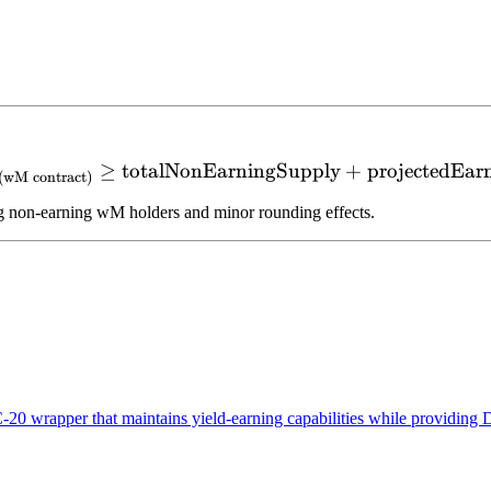
≥
totalNonEarningSupply
\text{M Balance}_{(\text
+
projectedEar
(
wM contract
)
 non-earning wM holders and minor rounding effects.
wrapper that maintains yield-earning capabilities while providing D