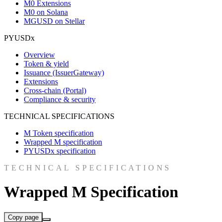
M0 Extensions
M0 on Solana
MGUSD on Stellar
PYUSDx
Overview
Token & yield
Issuance (IssuerGateway)
Extensions
Cross-chain (Portal)
Compliance & security
TECHNICAL SPECIFICATIONS
M Token specification
Wrapped M specification
PYUSDx specification
TECHNICAL SPECIFICATIONS
Wrapped M Specification
Copy page