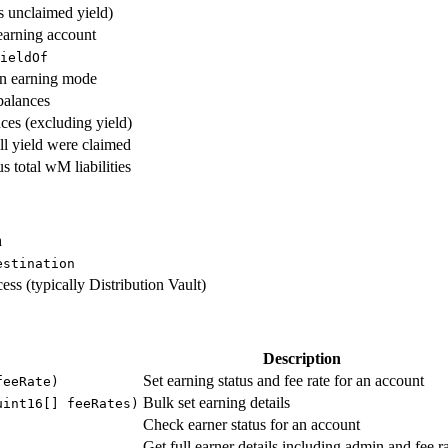
s unclaimed yield)
earning account
ieldOf
in earning mode
balances
ces (excluding yield)
all yield were claimed
s total wM liabilities
n
estination
ess (typically Distribution Vault)
Description
Set earning status and fee rate for an account
feeRate)
Bulk set earning details
uint16[] feeRates)
Check earner status for an account
Get full earner details including admin and fee r