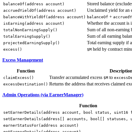
Stored balance (exclude
balanceOf(address account)
Unclaimed yield for an 
accruedYieldOf(address account)
+
balanceWithYieldOf(address account)
balanceOf
accruedY
Whether the account is 
isEarning(address account)
Sum of all non-earning 
totalNonEarningSupply()
Sum of all earning balan
totalEarningSupply()
Total earning supply if 
projectedEarningSupply()
held by contract minu
excess()
$M
Excess Management
Function
Descriptio
Transfer accumulated excess
to
claimExcess()
$M
excessD
Returns the address that receives claimed exc
excessDestination()
Admin Operations (via EarnerManager)
Function
setEarnerDetails(address account, bool status, uint16 
setEarnerDetails(address[] accounts, bool[] statuses, 
earnerStatusFor(address account)
getEarnerDetails(address account)