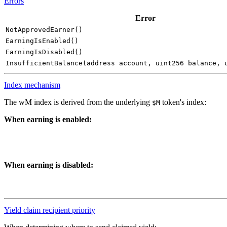
Errors
Error
NotApprovedEarner()
EarningIsEnabled()
EarningIsDisabled()
InsufficientBalance(address account, uint256 balance, 
Index mechanism
The wM index is derived from the underlying
token's index:
$M
When earning is enabled:
When earning is disabled:
Yield claim recipient priority