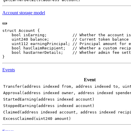
Account storage model
Events
Event
Transfer(address indexed from, address indexed to, uin
Approval(address indexed owner, address indexed spende
StartedEarning(address indexed account)
StoppedEarning(address indexed account)
Claimed(address indexed account, address indexed recip
ExcessClaimed(uint240 amount)