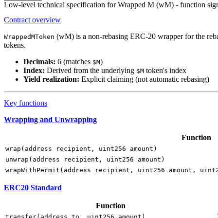
Low-level technical specification for Wrapped M (wM) - function signa
Contract overview
(wM) is a non-rebasing ERC-20 wrapper for the reb
WrappedMToken
tokens.
Decimals:
6 (matches
)
$M
Index:
Derived from the underlying
token's index
$M
Yield realization:
Explicit claiming (not automatic rebasing)
Key functions
Wrapping and Unwrapping
Function
wrap(address recipient, uint256 amount)
unwrap(address recipient, uint256 amount)
wrapWithPermit(address recipient, uint256 amount, uint
ERC20 Standard
Function
transfer(address to, uint256 amount)