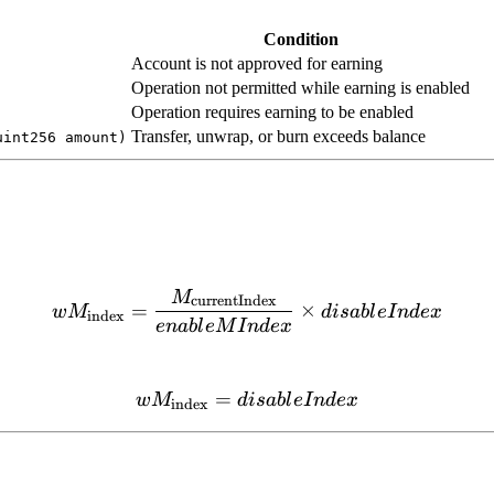
Condition
Account is not approved for earning
Operation not permitted while earning is enabled
Operation requires earning to be enabled
Transfer, unwrap, or burn exceeds balance
uint256 amount)
M
wM_{\text{index}} = \fra
currentIndex
=
×
w
M
d
i
s
ab
l
e
I
n
d
e
x
index
e
nab
l
e
M
I
n
d
e
x
=
wM_{\text{index}} = disa
w
M
d
i
s
ab
l
e
I
n
d
e
x
index