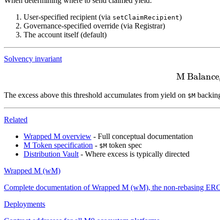
When determining where to send claimed yield:
User-specified recipient (via
)
setClaimRecipient
Governance-specified override (via Registrar)
The account itself (default)
Solvency invariant
M Balance
The excess above this threshold accumulates from yield on
backing
$M
Related
Wrapped M overview
- Full conceptual documentation
M Token specification
-
token spec
$M
Distribution Vault
- Where excess is typically directed
Wrapped M (wM)
Complete documentation of Wrapped M (wM), the non-rebasing ERC-20 
Deployments