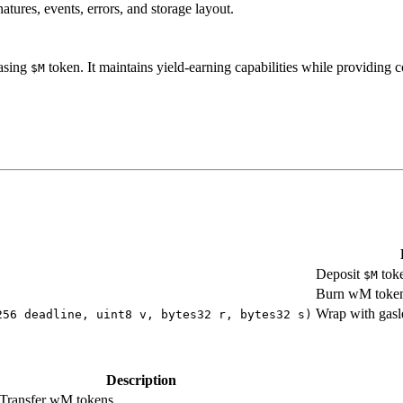
tures, events, errors, and storage layout.
asing
token. It maintains yield-earning capabilities while providing
$M
Deposit
toke
$M
Burn wM tokens
Wrap with gas
256 deadline, uint8 v, bytes32 r, bytes32 s)
Description
Transfer wM tokens