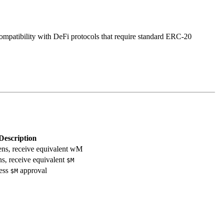
 compatibility with DeFi protocols that require standard ERC-20
Description
ns, receive equivalent wM
, receive equivalent
$M
less
approval
$M