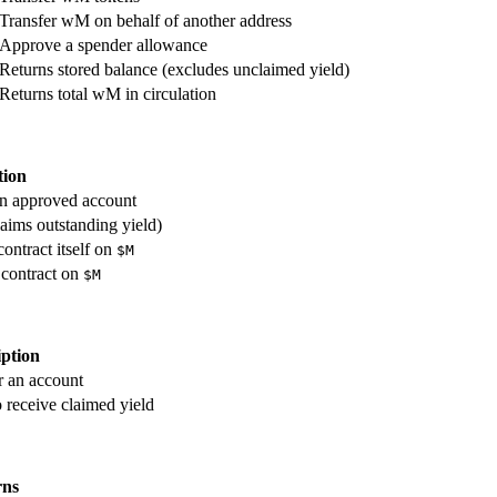
Transfer wM on behalf of another address
Approve a spender allowance
Returns stored balance (excludes unclaimed yield)
Returns total wM in circulation
tion
an approved account
aims outstanding yield)
ontract itself on
$M
 contract on
$M
iption
r an account
o receive claimed yield
rns