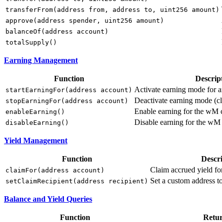
transferFrom(address from, address to, uint256 amount)
approve(address spender, uint256 amount)
balanceOf(address account)
totalSupply()
Earning Management
Function
Descrip
Activate earning mode for 
startEarningFor(address account)
Deactivate earning mode (cl
stopEarningFor(address account)
Enable earning for the wM c
enableEarning()
Disable earning for the wM
disableEarning()
Yield Management
Function
Descr
Claim accrued yield fo
claimFor(address account)
Set a custom address t
setClaimRecipient(address recipient)
Balance and Yield Queries
Function
Retu