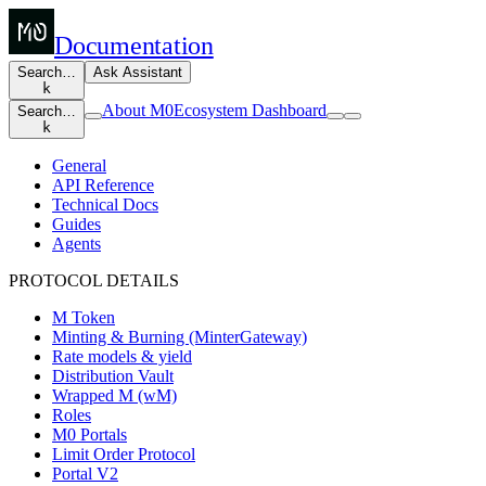
Documentation
Search…
Ask Assistant
k
About M0
Ecosystem Dashboard
Search…
k
General
API Reference
Technical Docs
Guides
Agents
PROTOCOL DETAILS
M Token
Minting & Burning (MinterGateway)
Rate models & yield
Distribution Vault
Wrapped M (wM)
Roles
M0 Portals
Limit Order Protocol
Portal V2