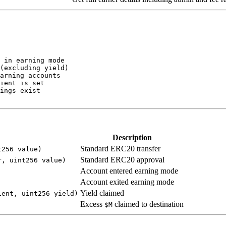
Description
Standard ERC20 transfer
t256 value)
Standard ERC20 approval
r, uint256 value)
Account entered earning mode
Account exited earning mode
Yield claimed
ient, uint256 yield)
Excess
claimed to destination
$M