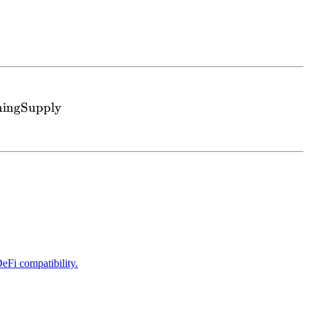
{wM contract})} \ge \text{totalNonEarningSupply} 
ningSupply
eFi compatibility.