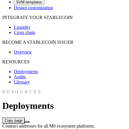
SVM templates
Design customization
INTEGRATE YOUR STABLECOIN
Liquidity
Cross chain
BECOME A STABLECOIN ISSUER
Overview
RESOURCES
Deployments
Audits
Glossary
RESOURCES
Deployments
Copy page
Contract addresses for all M0 ecosystem platforms.