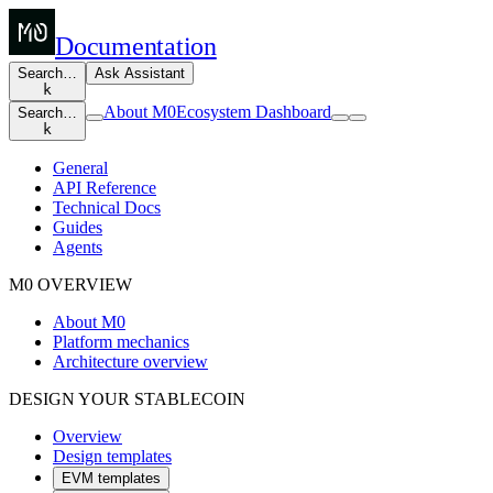
Documentation
Search…
Ask Assistant
k
About M0
Ecosystem Dashboard
Search…
k
General
API Reference
Technical Docs
Guides
Agents
M0 OVERVIEW
About M0
Platform mechanics
Architecture overview
DESIGN YOUR STABLECOIN
Overview
Design templates
EVM templates