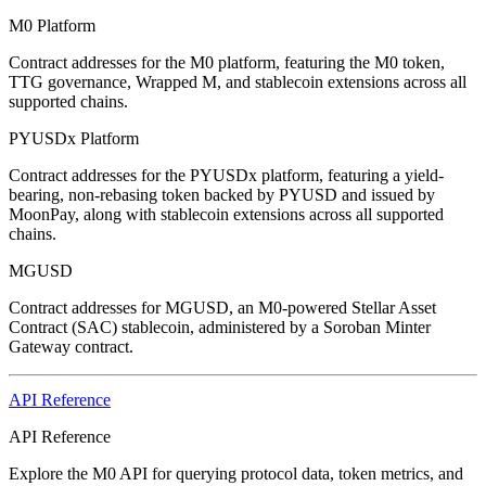
M0 Platform
Contract addresses for the M0 platform, featuring the M0 token,
TTG governance, Wrapped M, and stablecoin extensions across all
supported chains.
PYUSDx Platform
Contract addresses for the PYUSDx platform, featuring a yield-
bearing, non-rebasing token backed by PYUSD and issued by
MoonPay, along with stablecoin extensions across all supported
chains.
MGUSD
Contract addresses for MGUSD, an M0-powered Stellar Asset
Contract (SAC) stablecoin, administered by a Soroban Minter
Gateway contract.
API Reference
API Reference
Explore the M0 API for querying protocol data, token metrics, and