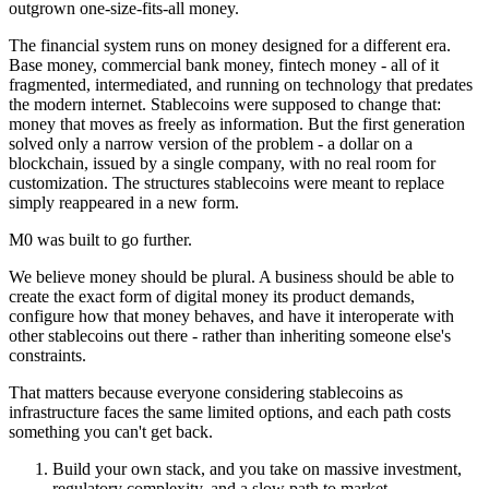
outgrown one-size-fits-all money.
The financial system runs on money designed for a different era.
Base money, commercial bank money, fintech money - all of it
fragmented, intermediated, and running on technology that predates
the modern internet. Stablecoins were supposed to change that:
money that moves as freely as information. But the first generation
solved only a narrow version of the problem - a dollar on a
blockchain, issued by a single company, with no real room for
customization. The structures stablecoins were meant to replace
simply reappeared in a new form.
M0 was built to go further.
We believe money should be plural. A business should be able to
create the exact form of digital money its product demands,
configure how that money behaves, and have it interoperate with
other stablecoins out there - rather than inheriting someone else's
constraints.
That matters because everyone considering stablecoins as
infrastructure faces the same limited options, and each path costs
something you can't get back.
Build your own stack, and you take on massive investment,
regulatory complexity, and a slow path to market.