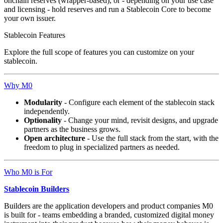
onchain reserves (wrapper-based), or - depending on your use case
and licensing - hold reserves and run a Stablecoin Core to become
your own issuer.
Stablecoin Features
Explore the full scope of features you can customize on your
stablecoin.
Why M0
Modularity
- Configure each element of the stablecoin stack
independently.
Optionality
- Change your mind, revisit designs, and upgrade
partners as the business grows.
Open architecture
- Use the full stack from the start, with the
freedom to plug in specialized partners as needed.
Who M0 is For
Stablecoin Builders
Builders are the application developers and product companies M0
is built for - teams embedding a branded, customized digital money