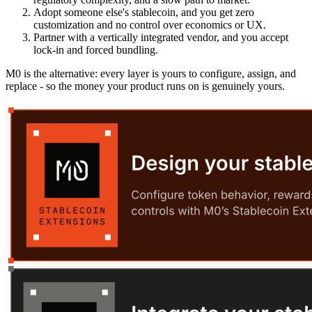
Adopt someone else's stablecoin, and you get zero
customization and no control over economics or UX.
Partner with a vertically integrated vendor, and you accept
lock-in and forced bundling.
M0 is the alternative: every layer is yours to configure, assign, and
replace - so the money your product runs on is genuinely yours.