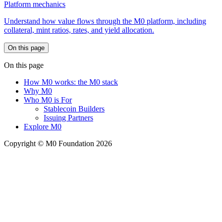
Platform mechanics
Understand how value flows through the M0 platform, including
collateral, mint ratios, rates, and yield allocation.
On this page
On this page
How M0 works: the M0 stack
Why M0
Who M0 is For
Stablecoin Builders
Issuing Partners
Explore M0
Copyright © M0 Foundation 2026