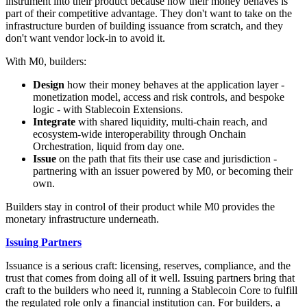
instrument into their product because how their money behaves is
part of their competitive advantage. They don't want to take on the
infrastructure burden of building issuance from scratch, and they
don't want vendor lock-in to avoid it.
With M0, builders:
Design
how their money behaves at the application layer -
monetization model, access and risk controls, and bespoke
logic - with Stablecoin Extensions.
Integrate
with shared liquidity, multi-chain reach, and
ecosystem-wide interoperability through Onchain
Orchestration, liquid from day one.
Issue
on the path that fits their use case and jurisdiction -
partnering with an issuer powered by M0, or becoming their
own.
Builders stay in control of their product while M0 provides the
monetary infrastructure underneath.
Issuing Partners
Issuance is a serious craft: licensing, reserves, compliance, and the
trust that comes from doing all of it well. Issuing partners bring that
craft to the builders who need it, running a Stablecoin Core to fulfill
the regulated role only a financial institution can. For builders, a