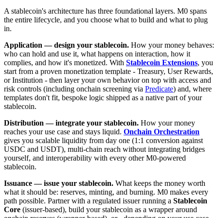
A stablecoin's architecture has three foundational layers. M0 spans
the entire lifecycle, and you choose what to build and what to plug
in.
Application — design your stablecoin.
How your money behaves:
who can hold and use it, what happens on interaction, how it
complies, and how it's monetized. With
Stablecoin Extensions
, you
start from a proven monetization template - Treasury, User Rewards,
or Institution - then layer your own behavior on top with access and
risk controls (including onchain screening via
Predicate
) and, where
templates don't fit, bespoke logic shipped as a native part of your
stablecoin.
Distribution — integrate your stablecoin.
How your money
reaches your use case and stays liquid.
Onchain Orchestration
gives you scalable liquidity from day one (1:1 conversion against
USDC and USDT), multi-chain reach without integrating bridges
yourself, and interoperability with every other M0-powered
stablecoin.
Issuance — issue your stablecoin.
What keeps the money worth
what it should be: reserves, minting, and burning. M0 makes every
path possible. Partner with a regulated issuer running a
Stablecoin
Core
(issuer-based), build your stablecoin as a wrapper around