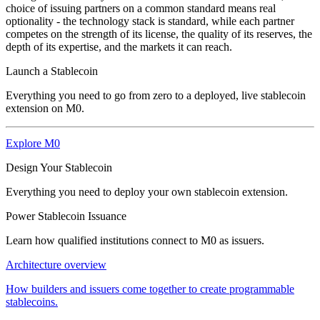
choice of issuing partners on a common standard means real
optionality - the technology stack is standard, while each partner
competes on the strength of its license, the quality of its reserves, the
depth of its expertise, and the markets it can reach.
Launch a Stablecoin
Everything you need to go from zero to a deployed, live stablecoin
extension on M0.
Explore M0
Design Your Stablecoin
Everything you need to deploy your own stablecoin extension.
Power Stablecoin Issuance
Learn how qualified institutions connect to M0 as issuers.
Architecture overview
How builders and issuers come together to create programmable
stablecoins.