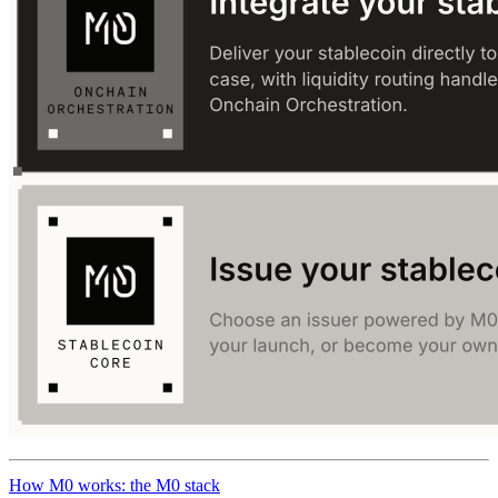
How M0 works: the M0 stack