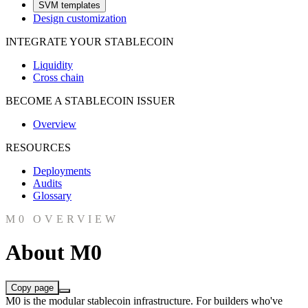
SVM templates
Design customization
INTEGRATE YOUR STABLECOIN
Liquidity
Cross chain
BECOME A STABLECOIN ISSUER
Overview
RESOURCES
Deployments
Audits
Glossary
M0 OVERVIEW
About M0
Copy page
M0 is the modular stablecoin infrastructure. For builders who've