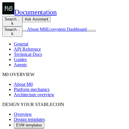
Documentation
Search…
Ask Assistant
k
About M0
Ecosystem Dashboard
Search…
k
General
API Reference
Technical Docs
Guides
Agents
M0 OVERVIEW
About M0
Platform mechanics
Architecture overview
DESIGN YOUR STABLECOIN
Overview
Design templates
EVM templates