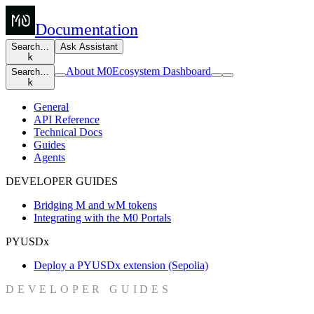
Documentation
Search…
Ask Assistant
k
About M0
Ecosystem Dashboard
Search…
k
General
API Reference
Technical Docs
Guides
Agents
DEVELOPER GUIDES
Bridging M and wM tokens
Integrating with the M0 Portals
PYUSDx
Deploy a PYUSDx extension (Sepolia)
DEVELOPER GUIDES