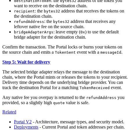
: the
address of the token you
destinationToken
bytes32
want to receive on the destination chain.
: the
address that receives the tokens on
recipient
bytes32
the destination chain.
: the
address that receives any
refundAddress
bytes32
leftover native fee on the source chain.
: leave empty (
) to use the default
bridgeAdapterArgs
0x
bridge adapter for the destination chain.
Confirm the transaction. The Portal locks or burns your tokens on
the source chain and emits a
event with a
.
TokenSent
messageId
Step 5: Wait for delivery
The selected bridge adapter relays the message to the destination
chain, where the Portal mints or releases the tokens to your recipient.
Delivery time depends on the underlying bridge provider. You can
track the destination Portal for a matching
event.
TokenReceived
Any native fee you overpay is returned to the
you
refundAddress
provided, so a slightly high
value is safe.
quote
Related
Portal V2
- Architecture, message types, and security model.
Deployments
- Current Portal and token addresses per chain.