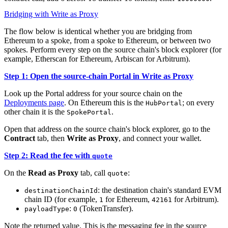
Bridging with Write as Proxy
The flow below is identical whether you are bridging from
Ethereum to a spoke, from a spoke to Ethereum, or between two
spokes. Perform every step on the source chain's block explorer (for
example, Etherscan for Ethereum, Arbiscan for Arbitrum).
Step 1: Open the source-chain Portal in Write as Proxy
Look up the Portal address for your source chain on the
Deployments page
. On Ethereum this is the
; on every
HubPortal
other chain it is the
.
SpokePortal
Open that address on the source chain's block explorer, go to the
Contract
tab, then
Write as Proxy
, and connect your wallet.
Step 2: Read the fee with
quote
On the
Read as Proxy
tab, call
:
quote
: the destination chain's standard EVM
destinationChainId
chain ID (for example,
for Ethereum,
for Arbitrum).
1
42161
:
(TokenTransfer).
payloadType
0
Note the returned value. This is the messaging fee in the source