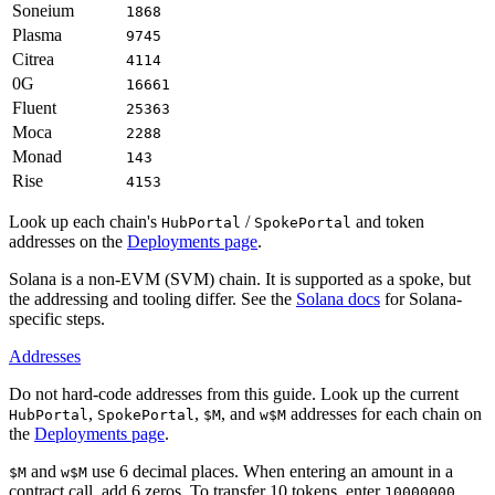
Soneium
1868
Plasma
9745
Citrea
4114
0G
16661
Fluent
25363
Moca
2288
Monad
143
Rise
4153
Look up each chain's
/
and token
HubPortal
SpokePortal
addresses on the
Deployments page
.
Solana is a non-EVM (SVM) chain. It is supported as a spoke, but
the addressing and tooling differ. See the
Solana docs
for Solana-
specific steps.
Addresses
Do not hard-code addresses from this guide. Look up the current
,
,
, and
addresses for each chain on
HubPortal
SpokePortal
$M
w$M
the
Deployments page
.
and
use 6 decimal places. When entering an amount in a
$M
w$M
contract call, add 6 zeros. To transfer 10 tokens, enter
.
10000000