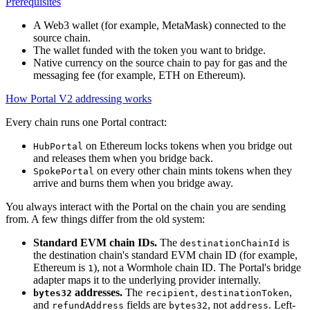
Prerequisites
A Web3 wallet (for example, MetaMask) connected to the
source chain.
The wallet funded with the token you want to bridge.
Native currency on the source chain to pay for gas and the
messaging fee (for example, ETH on Ethereum).
How Portal V2 addressing works
Every chain runs one Portal contract:
on Ethereum locks tokens when you bridge out
HubPortal
and releases them when you bridge back.
on every other chain mints tokens when they
SpokePortal
arrive and burns them when you bridge away.
You always interact with the Portal on the chain you are sending
from. A few things differ from the old system:
Standard EVM chain IDs.
The
is
destinationChainId
the destination chain's standard EVM chain ID (for example,
Ethereum is
), not a Wormhole chain ID. The Portal's bridge
1
adapter maps it to the underlying provider internally.
addresses.
The
,
,
bytes32
recipient
destinationToken
and
fields are
, not
. Left-
refundAddress
bytes32
address