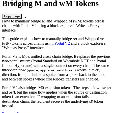
Bridging M and wM Tokens
Copy page
How to manually bridge M and Wrapped M (wM) tokens across
chains with Portal V2 using a block explorer's Write as Proxy
interface.
This guide explains how to manually bridge
and Wrapped
$M
$M
(
) tokens across chains using
Portal V2
and a block explorer's
w$M
"Write as Proxy" interface.
Portal V2 is M0's unified cross-chain bridge. It replaces the previous
two-portal system (Portal Standard on Wormhole NTT and Portal
Lite on Hyperlane) with a single contract on every chain. The same
three-step flow (
,
,
) works in every
quote
approve
sendToken
direction: from the hub to a spoke, from a spoke back to the hub,
and between spokes where cross-spoke transfers are enabled.
Portal V2 also bridges M0 extension tokens. The steps below use
$M
and
, but the same flow applies when the source or destination
w$M
token is an extension. If wrapping to an extension fails on the
destination chain, the recipient receives the underlying
token
$M
instead.