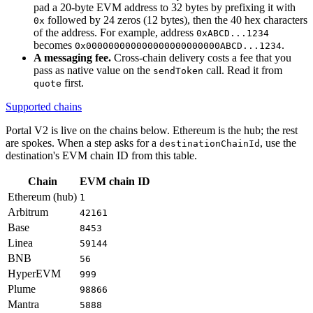
pad a 20-byte EVM address to 32 bytes by prefixing it with
followed by 24 zeros (12 bytes), then the 40 hex characters
0x
of the address. For example, address
0xABCD...1234
becomes
.
0x000000000000000000000000ABCD...1234
A messaging fee.
Cross-chain delivery costs a fee that you
pass as native value on the
call. Read it from
sendToken
first.
quote
Supported chains
Portal V2 is live on the chains below. Ethereum is the hub; the rest
are spokes. When a step asks for a
, use the
destinationChainId
destination's EVM chain ID from this table.
Chain
EVM chain ID
Ethereum (hub)
1
Arbitrum
42161
Base
8453
Linea
59144
BNB
56
HyperEVM
999
Plume
98866
Mantra
5888