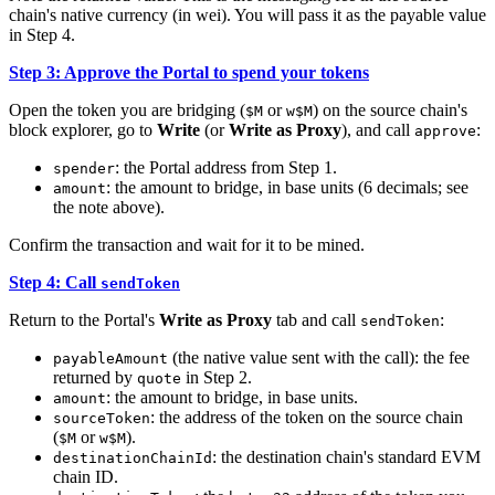
chain's native currency (in wei). You will pass it as the payable value
in Step 4.
Step 3: Approve the Portal to spend your tokens
Open the token you are bridging (
or
) on the source chain's
$M
w$M
block explorer, go to
Write
(or
Write as Proxy
), and call
:
approve
: the Portal address from Step 1.
spender
: the amount to bridge, in base units (6 decimals; see
amount
the note above).
Confirm the transaction and wait for it to be mined.
Step 4: Call
sendToken
Return to the Portal's
Write as Proxy
tab and call
:
sendToken
(the native value sent with the call): the fee
payableAmount
returned by
in Step 2.
quote
: the amount to bridge, in base units.
amount
: the address of the token on the source chain
sourceToken
(
or
).
$M
w$M
: the destination chain's standard EVM
destinationChainId
chain ID.