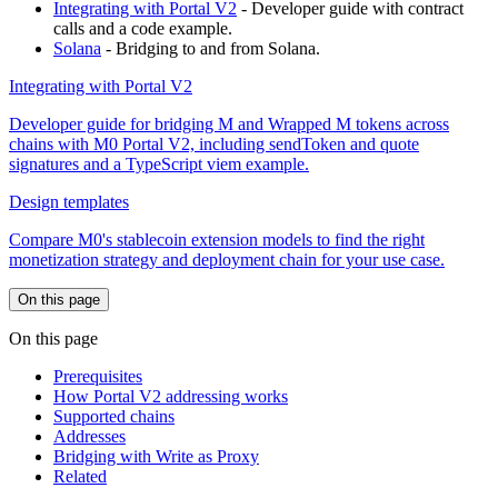
Integrating with Portal V2
- Developer guide with contract
calls and a code example.
Solana
- Bridging to and from Solana.
Integrating with Portal V2
Developer guide for bridging M and Wrapped M tokens across
chains with M0 Portal V2, including sendToken and quote
signatures and a TypeScript viem example.
Design templates
Compare M0's stablecoin extension models to find the right
monetization strategy and deployment chain for your use case.
On this page
On this page
Prerequisites
How Portal V2 addressing works
Supported chains
Addresses
Bridging with Write as Proxy
Related