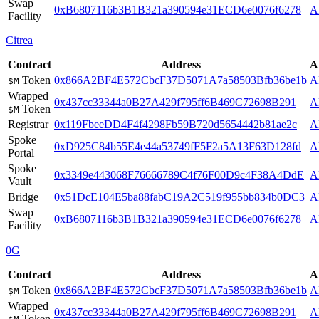
Swap
0xB6807116b3B1B321a390594e31ECD6e0076f6278
A
Facility
Citrea
Contract
Address
A
Token
0x866A2BF4E572CbcF37D5071A7a58503Bfb36be1b
A
$M
Wrapped
0x437cc33344a0B27A429f795ff6B469C72698B291
A
Token
$M
Registrar
0x119FbeeDD4F4f4298Fb59B720d5654442b81ae2c
A
Spoke
0xD925C84b55E4e44a53749fF5F2a5A13F63D128fd
A
Portal
Spoke
0x3349e443068F76666789C4f76F00D9c4F38A4DdE
A
Vault
Bridge
0x51DcE104E5ba88fabC19A2C519f955bb834b0DC3
A
Swap
0xB6807116b3B1B321a390594e31ECD6e0076f6278
A
Facility
0G
Contract
Address
A
Token
0x866A2BF4E572CbcF37D5071A7a58503Bfb36be1b
A
$M
Wrapped
0x437cc33344a0B27A429f795ff6B469C72698B291
A
Token