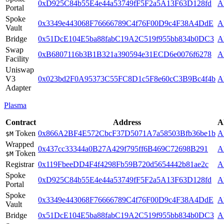
0xD925C84b55E4e44a53749fF5F2a5A13F63D128fd
A
Portal
Spoke
0x3349e443068F76666789C4f76F00D9c4F38A4DdE
A
Vault
Bridge
0x51DcE104E5ba88fabC19A2C519f955bb834b0DC3
A
Swap
0xB6807116b3B1B321a390594e31ECD6e0076f6278
A
Facility
Uniswap
V3
0x023bd2F0A95373C55FC8D1c5F8e60cC3B9Bc4f4b
A
Adapter
Plasma
Contract
Address
A
Token
0x866A2BF4E572CbcF37D5071A7a58503Bfb36be1b
A
$M
Wrapped
0x437cc33344a0B27A429f795ff6B469C72698B291
A
Token
$M
Registrar
0x119FbeeDD4F4f4298Fb59B720d5654442b81ae2c
A
Spoke
0xD925C84b55E4e44a53749fF5F2a5A13F63D128fd
A
Portal
Spoke
0x3349e443068F76666789C4f76F00D9c4F38A4DdE
A
Vault
Bridge
0x51DcE104E5ba88fabC19A2C519f955bb834b0DC3
A