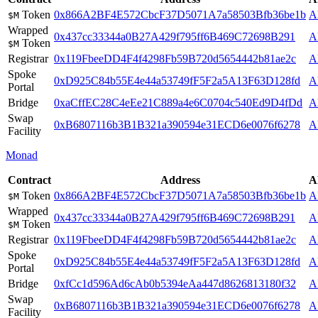
Token
0x866A2BF4E572CbcF37D5071A7a58503Bfb36be1b
A
$M
Wrapped
0x437cc33344a0B27A429f795ff6B469C72698B291
A
Token
$M
Registrar
0x119FbeeDD4F4f4298Fb59B720d5654442b81ae2c
A
Spoke
0xD925C84b55E4e44a53749fF5F2a5A13F63D128fd
A
Portal
Bridge
0xaCffEC28C4eEe21C889a4e6C0704c540Ed9D4fDd
A
Swap
0xB6807116b3B1B321a390594e31ECD6e0076f6278
A
Facility
Monad
Contract
Address
A
Token
0x866A2BF4E572CbcF37D5071A7a58503Bfb36be1b
A
$M
Wrapped
0x437cc33344a0B27A429f795ff6B469C72698B291
A
Token
$M
Registrar
0x119FbeeDD4F4f4298Fb59B720d5654442b81ae2c
A
Spoke
0xD925C84b55E4e44a53749fF5F2a5A13F63D128fd
A
Portal
Bridge
0xfCc1d596Ad6cAb0b5394eAa447d8626813180f32
A
Swap
0xB6807116b3B1B321a390594e31ECD6e0076f6278
A
Facility