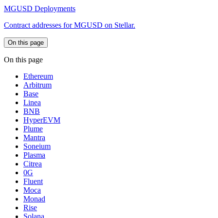
MGUSD Deployments
Contract addresses for MGUSD on Stellar.
On this page
On this page
Ethereum
Arbitrum
Base
Linea
BNB
HyperEVM
Plume
Mantra
Soneium
Plasma
Citrea
0G
Fluent
Moca
Monad
Rise
Solana