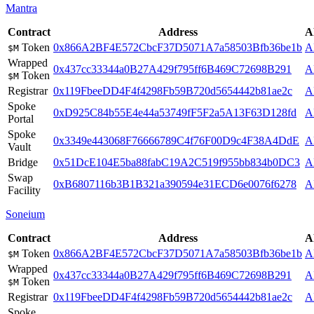
Mantra
Contract
Address
A
Token
0x866A2BF4E572CbcF37D5071A7a58503Bfb36be1b
A
$M
Wrapped
0x437cc33344a0B27A429f795ff6B469C72698B291
A
Token
$M
Registrar
0x119FbeeDD4F4f4298Fb59B720d5654442b81ae2c
A
Spoke
0xD925C84b55E4e44a53749fF5F2a5A13F63D128fd
A
Portal
Spoke
0x3349e443068F76666789C4f76F00D9c4F38A4DdE
A
Vault
Bridge
0x51DcE104E5ba88fabC19A2C519f955bb834b0DC3
A
Swap
0xB6807116b3B1B321a390594e31ECD6e0076f6278
A
Facility
Soneium
Contract
Address
A
Token
0x866A2BF4E572CbcF37D5071A7a58503Bfb36be1b
A
$M
Wrapped
0x437cc33344a0B27A429f795ff6B469C72698B291
A
Token
$M
Registrar
0x119FbeeDD4F4f4298Fb59B720d5654442b81ae2c
A
Spoke