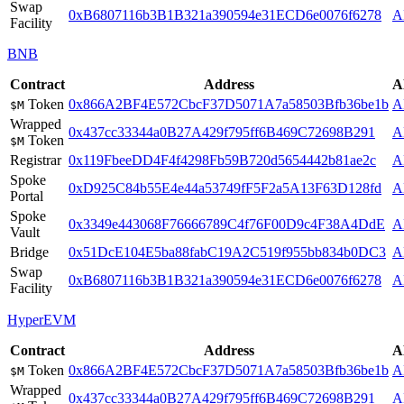
Swap
0xB6807116b3B1B321a390594e31ECD6e0076f6278
A
Facility
BNB
Contract
Address
A
Token
0x866A2BF4E572CbcF37D5071A7a58503Bfb36be1b
A
$M
Wrapped
0x437cc33344a0B27A429f795ff6B469C72698B291
A
Token
$M
Registrar
0x119FbeeDD4F4f4298Fb59B720d5654442b81ae2c
A
Spoke
0xD925C84b55E4e44a53749fF5F2a5A13F63D128fd
A
Portal
Spoke
0x3349e443068F76666789C4f76F00D9c4F38A4DdE
A
Vault
Bridge
0x51DcE104E5ba88fabC19A2C519f955bb834b0DC3
A
Swap
0xB6807116b3B1B321a390594e31ECD6e0076f6278
A
Facility
HyperEVM
Contract
Address
A
Token
0x866A2BF4E572CbcF37D5071A7a58503Bfb36be1b
A
$M
Wrapped
0x437cc33344a0B27A429f795ff6B469C72698B291
A