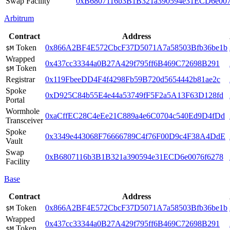
Swap Facility
0xB6807116b3B1B321a390594e31ECD6e007
Arbitrum
Contract
Address
Token
0x866A2BF4E572CbcF37D5071A7a58503Bfb36be1b
$M
Wrapped
0x437cc33344a0B27A429f795ff6B469C72698B291
Token
$M
Registrar
0x119FbeeDD4F4f4298Fb59B720d5654442b81ae2c
Spoke
0xD925C84b55E4e44a53749fF5F2a5A13F63D128fd
Portal
Wormhole
0xaCffEC28C4eEe21C889a4e6C0704c540Ed9D4fDd
Transceiver
Spoke
0x3349e443068F76666789C4f76F00D9c4F38A4DdE
Vault
Swap
0xB6807116b3B1B321a390594e31ECD6e0076f6278
Facility
Base
Contract
Address
Token
0x866A2BF4E572CbcF37D5071A7a58503Bfb36be1b
$M
Wrapped
0x437cc33344a0B27A429f795ff6B469C72698B291
Token
$M