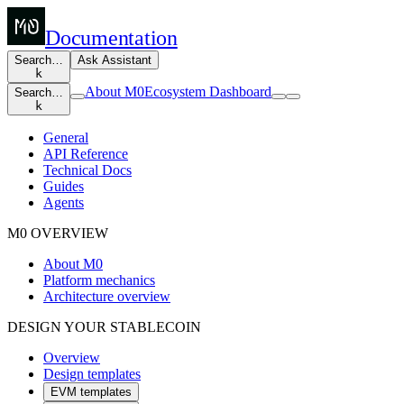
Documentation
Search…
Ask Assistant
k
About M0
Ecosystem Dashboard
Search…
k
General
API Reference
Technical Docs
Guides
Agents
M0 OVERVIEW
About M0
Platform mechanics
Architecture overview
DESIGN YOUR STABLECOIN
Overview
Design templates
EVM templates