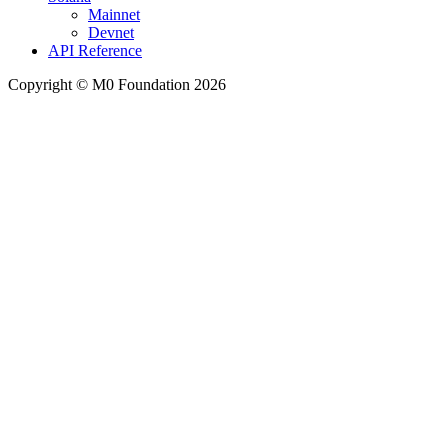
Mainnet
Devnet
API Reference
Copyright © M0 Foundation 2026