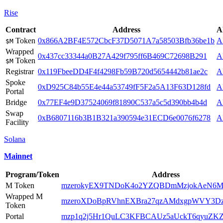
Rise
Contract
Address
A
Token
0x866A2BF4E572CbcF37D5071A7a58503Bfb36be1b
A
$M
Wrapped
0x437cc33344a0B27A429f795ff6B469C72698B291
A
Token
$M
Registrar
0x119FbeeDD4F4f4298Fb59B720d5654442b81ae2c
A
Spoke
0xD925C84b55E4e44a53749fF5F2a5A13F63D128fd
A
Portal
Bridge
0x77EF4e9D37524069f81890C537a5c5d390bb4b4d
A
Swap
0xB6807116b3B1B321a390594e31ECD6e0076f6278
A
Facility
Solana
Mainnet
Program/Token
Address
M Token
mzerokyEX9TNDoK4o2YZQBDmMzjokAeN6M2
Wrapped M
mzeroXDoBpRVhnEXBra27qzAMdxgpWVY3D
Token
Portal
mzp1q2j5Hr1QuLC3KFBCAUz5aUckT6qyuZ