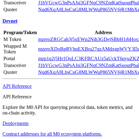
Transceiver
J1bVGcwG3nPsAJsi3GFNqC9NZmKatSuoutPb
Quoter
Nqd6XqA8LbsCuG8MLWWuP865NV6jR1MbX
Devnet
Program/Token
Address
M Token
mzeroZRGCah3j5xEWp2Nih3GDejSBbH1rbHo
Wrapped M
mzeroXDoBpRVhnEXBra27qzAMdxgpWVY3D
Token
Portal
mzp1q2j5Hr1QuLC3KFBCAUz5aUckT6qyuZ
Transceiver
J1bVGcwG3nPsAJsi3GFNqC9NZmKatSuoutPb
Quoter
Nqd6XqA8LbsCuG8MLWWuP865NV6jR1MbX
API Reference
API Reference
Explore the M0 API for querying protocol data, token metrics, and
on-chain activity.
Deployments
Contract addresses for all M0 ecosystem platforms.