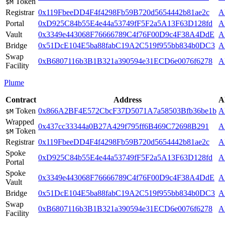
Token
$M
Registrar
0x119FbeeDD4F4f4298Fb59B720d5654442b81ae2c
A
Portal
0xD925C84b55E4e44a53749fF5F2a5A13F63D128fd
A
Vault
0x3349e443068F76666789C4f76F00D9c4F38A4DdE
A
Bridge
0x51DcE104E5ba88fabC19A2C519f955bb834b0DC3
A
Swap
0xB6807116b3B1B321a390594e31ECD6e0076f6278
A
Facility
Plume
Contract
Address
A
Token
0x866A2BF4E572CbcF37D5071A7a58503Bfb36be1b
A
$M
Wrapped
0x437cc33344a0B27A429f795ff6B469C72698B291
A
Token
$M
Registrar
0x119FbeeDD4F4f4298Fb59B720d5654442b81ae2c
A
Spoke
0xD925C84b55E4e44a53749fF5F2a5A13F63D128fd
A
Portal
Spoke
0x3349e443068F76666789C4f76F00D9c4F38A4DdE
A
Vault
Bridge
0x51DcE104E5ba88fabC19A2C519f955bb834b0DC3
A
Swap
0xB6807116b3B1B321a390594e31ECD6e0076f6278
A
Facility