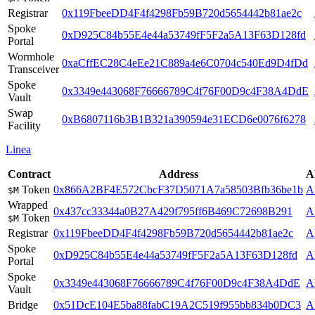
Registrar
0x119FbeeDD4F4f4298Fb59B720d5654442b81ae2c
Spoke
0xD925C84b55E4e44a53749fF5F2a5A13F63D128fd
Portal
Wormhole
0xaCffEC28C4eEe21C889a4e6C0704c540Ed9D4fDd
Transceiver
Spoke
0x3349e443068F76666789C4f76F00D9c4F38A4DdE
Vault
Swap
0xB6807116b3B1B321a390594e31ECD6e0076f6278
Facility
Linea
Contract
Address
A
Token
0x866A2BF4E572CbcF37D5071A7a58503Bfb36be1b
A
$M
Wrapped
0x437cc33344a0B27A429f795ff6B469C72698B291
A
Token
$M
Registrar
0x119FbeeDD4F4f4298Fb59B720d5654442b81ae2c
A
Spoke
0xD925C84b55E4e44a53749fF5F2a5A13F63D128fd
A
Portal
Spoke
0x3349e443068F76666789C4f76F00D9c4F38A4DdE
A
Vault
Bridge
0x51DcE104E5ba88fabC19A2C519f955bb834b0DC3
A