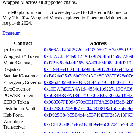
Wrapped M across all supported chains.
The M0 platform and TTG were deployed to Ethereum Mainnet on
May 7th 2024. Wrapped M was deployed to Ethereum Mainnet on
Aug 14th 2024.
Ethereum
Contract
Address
Token
0x866A2BF4E572CbcF37D5071A7a58503Bf
$M
Wrapped
Token
0x437cc33344a0B27A429f795ff6B469C7269
$M
MinterGateway
0xf7f9638cb444D65e5A40bF5ff98ebE4ff319
Registrar
0x119FbeeDD4F4f4298Fb59B720d5654442b
StandardGovernor
0xB024aC5a7c6bC92fbACc8C3387E628a07
EmergencyGovernor
0x886d405949F709bC3f4451491bDd07ff51C
ZeroGovernor
0xa0DAFaEEA4A1d44534e1b9227e19CAE6
POWER Token
0x5983B89FA184f14917013B9C3062afD943
ZERO Token
0x988567FE094570cCE1FFdA29D1f2d842B
DistributionVault
0xd7298f620B0F752Cf41BD818a16C756d9
Hub Portal
0xD925C84b55E4e44a53749fF5F2a5A13F63
Wormhole
0xaCffEC28C4eEe21C889a4e6C0704c540Ed
Transceiver