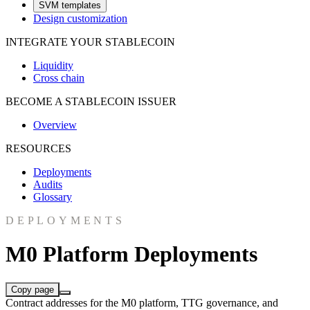
SVM templates
Design customization
INTEGRATE YOUR STABLECOIN
Liquidity
Cross chain
BECOME A STABLECOIN ISSUER
Overview
RESOURCES
Deployments
Audits
Glossary
DEPLOYMENTS
M0 Platform Deployments
Copy page
Contract addresses for the M0 platform, TTG governance, and