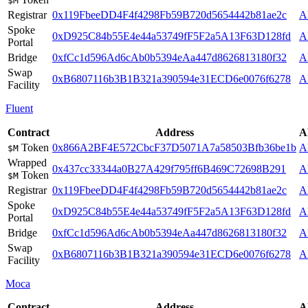
$M
Registrar
0x119FbeeDD4F4f4298Fb59B720d5654442b81ae2c
A
Spoke
0xD925C84b55E4e44a53749fF5F2a5A13F63D128fd
A
Portal
Bridge
0xfCc1d596Ad6cAb0b5394eAa447d8626813180f32
A
Swap
0xB6807116b3B1B321a390594e31ECD6e0076f6278
A
Facility
Fluent
Contract
Address
A
Token
0x866A2BF4E572CbcF37D5071A7a58503Bfb36be1b
A
$M
Wrapped
0x437cc33344a0B27A429f795ff6B469C72698B291
A
Token
$M
Registrar
0x119FbeeDD4F4f4298Fb59B720d5654442b81ae2c
A
Spoke
0xD925C84b55E4e44a53749fF5F2a5A13F63D128fd
A
Portal
Bridge
0xfCc1d596Ad6cAb0b5394eAa447d8626813180f32
A
Swap
0xB6807116b3B1B321a390594e31ECD6e0076f6278
A
Facility
Moca
Contract
Address
A