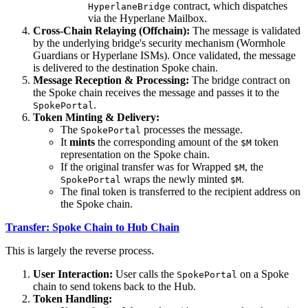
contract, which dispatches
HyperlaneBridge
via the Hyperlane Mailbox.
Cross-Chain Relaying (Offchain):
The message is validated
by the underlying bridge's security mechanism (Wormhole
Guardians or Hyperlane ISMs). Once validated, the message
is delivered to the destination Spoke chain.
Message Reception & Processing:
The bridge contract on
the Spoke chain receives the message and passes it to the
.
SpokePortal
Token Minting & Delivery:
The
processes the message.
SpokePortal
It
mints
the corresponding amount of the
token
$M
representation on the Spoke chain.
If the original transfer was for Wrapped
, the
$M
wraps the newly minted
.
SpokePortal
$M
The final token is transferred to the recipient address on
the Spoke chain.
Transfer: Spoke Chain to Hub Chain
This is largely the reverse process.
User Interaction:
User calls the
on a Spoke
SpokePortal
chain to send tokens back to the Hub.
Token Handling: