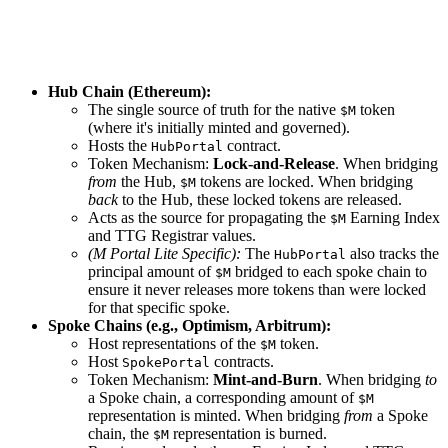
Hub Chain (Ethereum):
The single source of truth for the native
token
$M
(where it's initially minted and governed).
Hosts the
contract.
HubPortal
Token Mechanism:
Lock-and-Release
. When bridging
from
the Hub,
tokens are locked. When bridging
$M
back
to the Hub, these locked tokens are released.
Acts as the source for propagating the
Earning Index
$M
and TTG Registrar values.
(M Portal Lite Specific):
The
also tracks the
HubPortal
principal amount of
bridged to each spoke chain to
$M
ensure it never releases more tokens than were locked
for that specific spoke.
Spoke Chains (e.g., Optimism, Arbitrum):
Host representations of the
token.
$M
Host
contracts.
SpokePortal
Token Mechanism:
Mint-and-Burn
. When bridging
to
a Spoke chain, a corresponding amount of
$M
representation is minted. When bridging
from
a Spoke
chain, the
representation is burned.
$M