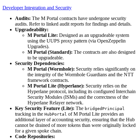
Developer Integration and Security
Audits:
The M Portal contracts have undergone security
audits. Refer to linked audit reports for findings and details.
Upgradeability:
M Portal Lite:
Designed as an upgradeable system
using the UUPS proxy pattern (via OpenZeppelin
Upgrades).
M Portal (Standard):
The contracts are also designed
to be upgradeable.
Security Dependencies:
M Portal (Wormhole):
Security relies significantly on
the integrity of the Wormhole Guardians and the NTT
framework contracts.
M Portal Lite (Hyperlane):
Security relies on the
Hyperlane protocol, including its configured Interchain
Security Modules (ISMs) and the correctness of the
Hyperlane Relayer network.
Key Security Feature (Lite):
The
bridgedPrincipal
tracking in the
of M Portal Lite provides an
HubPortal
additional layer of accounting security, ensuring that the Hub
cannot be drained of more tokens than were originally locked
for a given spoke chain.
Code Repositories: