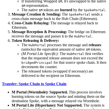
If transferring Wrapped
, it's unwrapped to the native
$M
representation.
$M
The native
tokens are
burned
by the
.
$M
SpokePortal
Message Creation & Sending:
The
sends a
SpokePortal
cross-chain message back to the Hub Chain (Ethereum).
Cross-Chain Relaying:
The message is relayed back to
Ethereum.
Message Reception & Processing:
The bridge on Ethereum
receives the message and passes it to the
.
HubPortal
Token Releasing & Delivery:
The
processes the message and
releases
HubPortal
(unlocks) the equivalent amount of native
tokens.
$M
(M Portal Lite Specific):
The
first verifies
HubPortal
that the requested release amount does not exceed the
for that source spoke chain. It then
bridgedPrincipal
decrements the counter.
The released tokens (wrapped if necessary) are
delivered to the recipient on Ethereum.
Transfer: Spoke Chain to Spoke Chain
M Portal (Wormhole):
Supported.
This process involves
burning tokens on the source Spoke and minting them on the
destination Spoke, with a message relayed via Wormhole.
M Portal Lite (Hyperlane):
Not Supported.
The system is