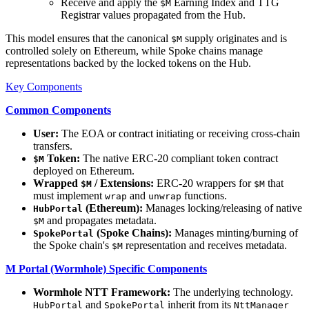
Receive and apply the
Earning Index and TTG
$M
Registrar values propagated from the Hub.
This model ensures that the canonical
supply originates and is
$M
controlled solely on Ethereum, while Spoke chains manage
representations backed by the locked tokens on the Hub.
Key Components
Common Components
User:
The EOA or contract initiating or receiving cross-chain
transfers.
Token:
The native ERC-20 compliant token contract
$M
deployed on Ethereum.
Wrapped
/ Extensions:
ERC-20 wrappers for
that
$M
$M
must implement
and
functions.
wrap
unwrap
(Ethereum):
Manages locking/releasing of native
HubPortal
and propagates metadata.
$M
(Spoke Chains):
Manages minting/burning of
SpokePortal
the Spoke chain's
representation and receives metadata.
$M
M Portal (Wormhole) Specific Components
Wormhole NTT Framework:
The underlying technology.
and
inherit from its
HubPortal
SpokePortal
NttManager