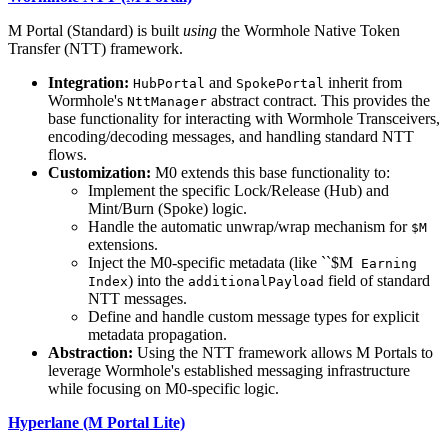
M Portal (Standard) is built
using
the Wormhole Native Token
Transfer (NTT) framework.
Integration:
and
inherit from
HubPortal
SpokePortal
Wormhole's
abstract contract. This provides the
NttManager
base functionality for interacting with Wormhole Transceivers,
encoding/decoding messages, and handling standard NTT
flows.
Customization:
M0 extends this base functionality to:
Implement the specific Lock/Release (Hub) and
Mint/Burn (Spoke) logic.
Handle the automatic unwrap/wrap mechanism for
$M
extensions.
Inject the M0-specific metadata (like ``$M
Earning
) into the
field of standard
Index
additionalPayload
NTT messages.
Define and handle custom message types for explicit
metadata propagation.
Abstraction:
Using the NTT framework allows M Portals to
leverage Wormhole's established messaging infrastructure
while focusing on M0-specific logic.
Hyperlane (M Portal Lite)