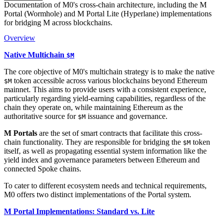
Documentation of M0's cross-chain architecture, including the M
Portal (Wormhole) and M Portal Lite (Hyperlane) implementations
for bridging M across blockchains.
Overview
Native Multichain
$M
The core objective of M0's multichain strategy is to make the native
token accessible across various blockchains beyond Ethereum
$M
mainnet. This aims to provide users with a consistent experience,
particularly regarding yield-earning capabilities, regardless of the
chain they operate on, while maintaining Ethereum as the
authoritative source for
issuance and governance.
$M
M Portals
are the set of smart contracts that facilitate this cross-
chain functionality. They are responsible for bridging the
token
$M
itself, as well as propagating essential system information like the
yield index and governance parameters between Ethereum and
connected Spoke chains.
To cater to different ecosystem needs and technical requirements,
M0 offers two distinct implementations of the Portal system.
M Portal Implementations: Standard vs. Lite