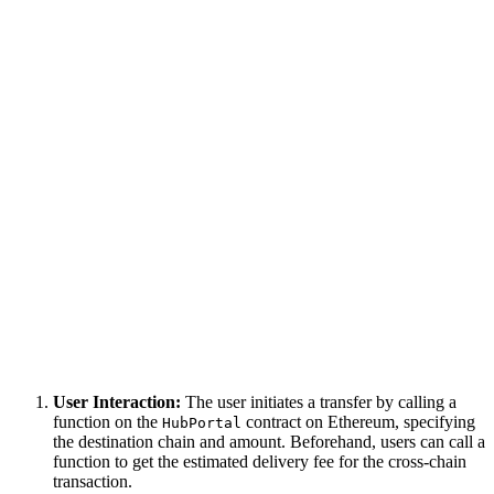
User Interaction:
The user initiates a transfer by calling a
function on the
contract on Ethereum, specifying
HubPortal
the destination chain and amount. Beforehand, users can call a
function to get the estimated delivery fee for the cross-chain
transaction.