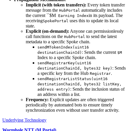
Implicit (with token transfers):
Every token transfer
message from the
automatically includes
HubPortal
the current ``$M
in its payload. The
Earning Index
receiving
uses this to update its local
SpokePortal
state.
Explicit (on-demand):
Anyone can permissionlessly
call functions on the
to send the latest
HubPortal
metadata to a specific Spoke chain.
sendMTokenIndex(uint16
: Sends the current
destinationChainId)
$M
Index to a specific Spoke chain.
sendRegistrarKey(uint16
: Sends
destinationChainId, bytes32 key)
a specific key from the Hub
.
Registrar
sendRegistrarListStatus(uint16
destinationChainId, bytes32 listKey,
: Sends the inclusion status of
address entry)
an address within a list.
Frequency:
Explicit updates are often triggered
periodically by automated bots to ensure timely
synchronization even without user transfer activity.
Underlying Technology
Wormhole NTT (M Portal)