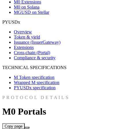
M0 Extensions
M0 on Solana
MGUSD on Stellar
PYUSDx
Overview
Token & yield
Issuance (IssuerGateway)
Extensions
Cross-chain (Portal)
Compliance & security
TECHNICAL SPECIFICATIONS
M Token specification
Wrapped M specification
PYUSDx specification
PROTOCOL DETAILS
M0 Portals
Copy page