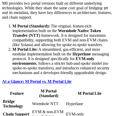
M0 provides two portal versions built on different underlying
technologies. While they share the same core goal of bridging
$M
and its metadata, they have key differences in architecture, features,
and chain support.
M Portal (Standard):
The original, feature-rich
implementation built on the
Wormhole Native Token
Transfer (NTT)
framework. It is designed for maximum
compatibility, supporting both EVM and non-EVM chains
(like Solana) and allowing for spoke-to-spoke transfers.
M Portal Lite:
A streamlined, gas-efficient, and more
modular implementation built on the
Hyperlane
messaging
protocol. It is designed specifically for
EVM-only
environments
, follows a stricter hub-and-spoke model (no
spoke-to-spoke transfers), and introduces enhanced security
mechanisms and a developer-friendly upgradeable design.
At a Glance: M Portal vs. M Portal Lite
M Portal
Feature
M Portal Lite
(Standard)
Bridge
Wormhole NTT
Hyperlane
Technology
EVM & non-EVM
Chain Support
EVM-only