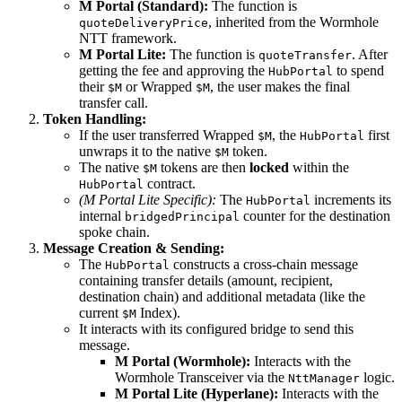
M Portal (Standard):
The function is
, inherited from the Wormhole
quoteDeliveryPrice
NTT framework.
M Portal Lite:
The function is
. After
quoteTransfer
getting the fee and approving the
to spend
HubPortal
their
or Wrapped
, the user makes the final
$M
$M
transfer call.
Token Handling:
If the user transferred Wrapped
, the
first
$M
HubPortal
unwraps it to the native
token.
$M
The native
tokens are then
locked
within the
$M
contract.
HubPortal
(M Portal Lite Specific):
The
increments its
HubPortal
internal
counter for the destination
bridgedPrincipal
spoke chain.
Message Creation & Sending:
The
constructs a cross-chain message
HubPortal
containing transfer details (amount, recipient,
destination chain) and additional metadata (like the
current
Index).
$M
It interacts with its configured bridge to send this
message.
M Portal (Wormhole):
Interacts with the
Wormhole Transceiver via the
logic.
NttManager
M Portal Lite (Hyperlane):
Interacts with the