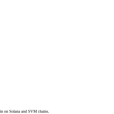
coin on Solana and SVM chains.