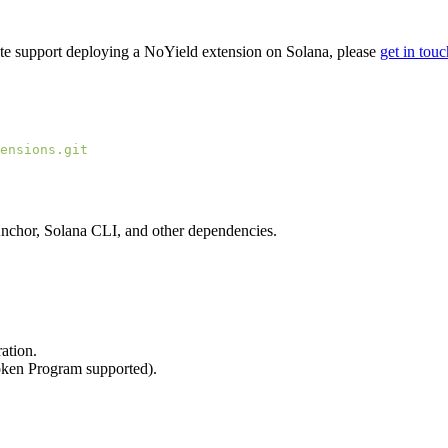
te support deploying a NoYield extension on Solana, please
get in touc
Anchor, Solana CLI, and other dependencies.
ation.
ken Program supported).