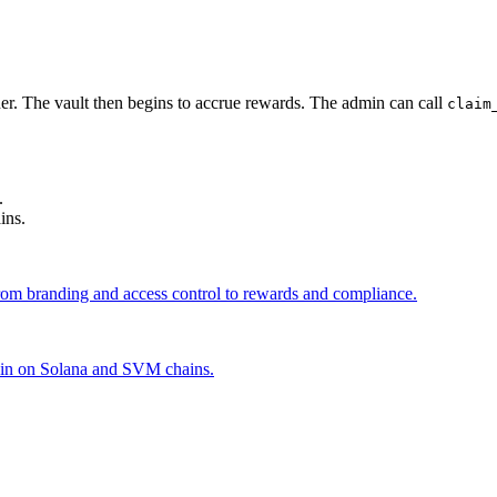
ner. The vault then begins to accrue rewards. The admin can call
claim
.
ins.
from branding and access control to rewards and compliance.
coin on Solana and SVM chains.