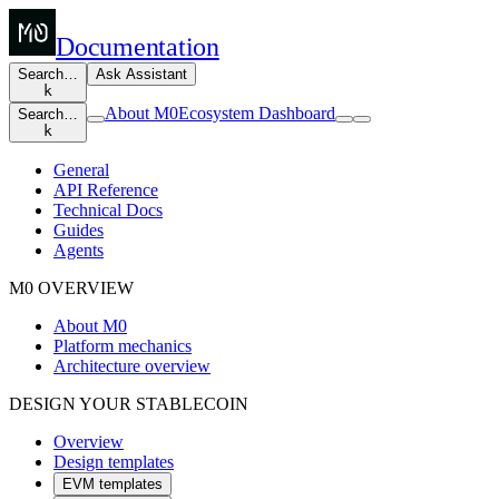
Documentation
Search…
Ask Assistant
k
About M0
Ecosystem Dashboard
Search…
k
General
API Reference
Technical Docs
Guides
Agents
M0 OVERVIEW
About M0
Platform mechanics
Architecture overview
DESIGN YOUR STABLECOIN
Overview
Design templates
EVM templates