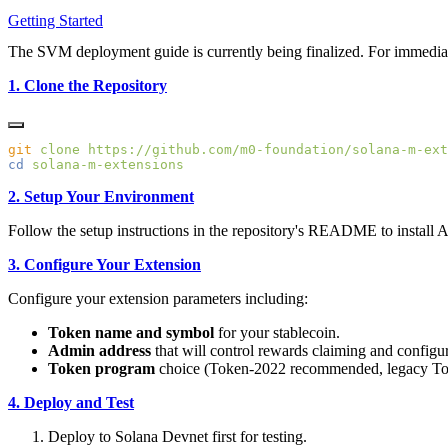
Getting Started
The SVM deployment guide is currently being finalized. For immedia
1. Clone the Repository
git
 clone
cd
2. Setup Your Environment
Follow the setup instructions in the repository's README to install 
3. Configure Your Extension
Configure your extension parameters including:
Token name and symbol
for your stablecoin.
Admin address
that will control rewards claiming and configur
Token program
choice (Token-2022 recommended, legacy To
4. Deploy and Test
Deploy to Solana Devnet first for testing.