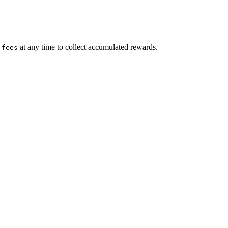
at any time to collect accumulated rewards.
_fees