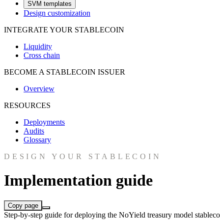
SVM templates
Design customization
INTEGRATE YOUR STABLECOIN
Liquidity
Cross chain
BECOME A STABLECOIN ISSUER
Overview
RESOURCES
Deployments
Audits
Glossary
DESIGN YOUR STABLECOIN
Implementation guide
Copy page
Step-by-step guide for deploying the NoYield treasury model stable