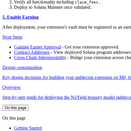
Verify all functionality including
.
claim_fees
Deploy to Solana Mainnet once validated.
5. Enable Earning
After deployment, your extension's vault must be registered as an ear
Next Steps
Gaining Earner Approval
- Get your extension approved.
Contract Addresses
- View deployed Solana program addresses
Cross-Chain Interoperability
- Bridge your extension across cha
Design customization
Key design decisions for building your stablecoin extension on M0, 
Overview
Step-by-step guide for deploying the NoYield treasury model stable
On this page
On this page
Getting Started