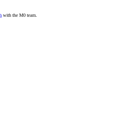
h
with the M0 team.