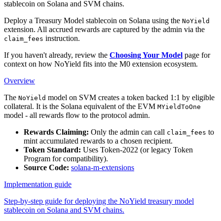
stablecoin on Solana and SVM chains.
Deploy a Treasury Model stablecoin on Solana using the
NoYield
extension. All accrued rewards are captured by the admin via the
instruction.
claim_fees
If you haven't already, review the
Choosing Your Model
page for
context on how NoYield fits into the M0 extension ecosystem.
Overview
The
model on SVM creates a token backed 1:1 by eligible
NoYield
collateral. It is the Solana equivalent of the EVM
MYieldToOne
model - all rewards flow to the protocol admin.
Rewards Claiming:
Only the admin can call
to
claim_fees
mint accumulated rewards to a chosen recipient.
Token Standard:
Uses Token-2022 (or legacy Token
Program for compatibility).
Source Code:
solana-m-extensions
Implementation guide
Step-by-step guide for deploying the NoYield treasury model
stablecoin on Solana and SVM chains.