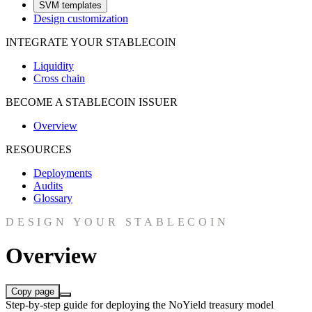
SVM templates
Design customization
INTEGRATE YOUR STABLECOIN
Liquidity
Cross chain
BECOME A STABLECOIN ISSUER
Overview
RESOURCES
Deployments
Audits
Glossary
DESIGN YOUR STABLECOIN
Overview
Copy page
Step-by-step guide for deploying the NoYield treasury model