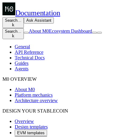
Documentation
Search…
Ask Assistant
k
About M0
Ecosystem Dashboard
Search…
k
General
API Reference
Technical Docs
Guides
Agents
M0 OVERVIEW
About M0
Platform mechanics
Architecture overview
DESIGN YOUR STABLECOIN
Overview
Design templates
EVM templates