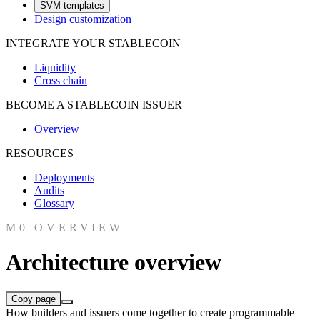
SVM templates
Design customization
INTEGRATE YOUR STABLECOIN
Liquidity
Cross chain
BECOME A STABLECOIN ISSUER
Overview
RESOURCES
Deployments
Audits
Glossary
M0 OVERVIEW
Architecture overview
Copy page
How builders and issuers come together to create programmable