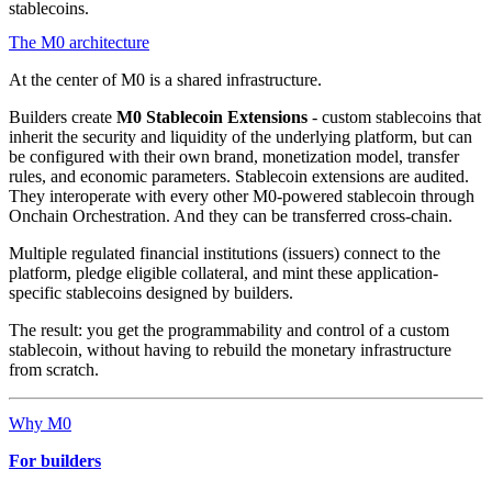
stablecoins.
The M0 architecture
At the center of M0 is a shared infrastructure.
Builders create
M0 Stablecoin Extensions
- custom stablecoins that
inherit the security and liquidity of the underlying platform, but can
be configured with their own brand, monetization model, transfer
rules, and economic parameters. Stablecoin extensions are audited.
They interoperate with every other M0-powered stablecoin through
Onchain Orchestration. And they can be transferred cross-chain.
Multiple regulated financial institutions (issuers) connect to the
platform, pledge eligible collateral, and mint these application-
specific stablecoins designed by builders.
The result: you get the programmability and control of a custom
stablecoin, without having to rebuild the monetary infrastructure
from scratch.
Why M0
For builders