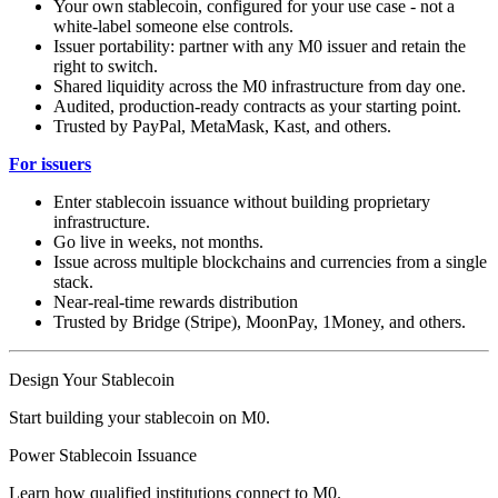
Your own stablecoin, configured for your use case - not a
white-label someone else controls.
Issuer portability: partner with any M0 issuer and retain the
right to switch.
Shared liquidity across the M0 infrastructure from day one.
Audited, production-ready contracts as your starting point.
Trusted by PayPal, MetaMask, Kast, and others.
For issuers
Enter stablecoin issuance without building proprietary
infrastructure.
Go live in weeks, not months.
Issue across multiple blockchains and currencies from a single
stack.
Near-real-time rewards distribution
Trusted by Bridge (Stripe), MoonPay, 1Money, and others.
Design Your Stablecoin
Start building your stablecoin on M0.
Power Stablecoin Issuance
Learn how qualified institutions connect to M0.