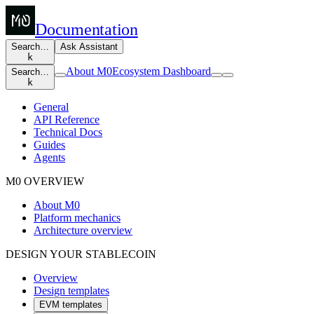
Documentation
Search…
Ask Assistant
k
About M0
Ecosystem Dashboard
Search…
k
General
API Reference
Technical Docs
Guides
Agents
M0 OVERVIEW
About M0
Platform mechanics
Architecture overview
DESIGN YOUR STABLECOIN
Overview
Design templates
EVM templates