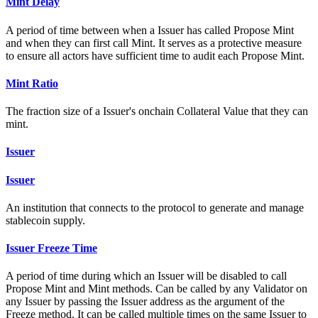
Mint Delay
A period of time between when a Issuer has called Propose Mint
and when they can first call Mint. It serves as a protective measure
to ensure all actors have sufficient time to audit each Propose Mint.
Mint Ratio
The fraction size of a Issuer's onchain Collateral Value that they can
mint.
Issuer
Issuer
An institution that connects to the protocol to generate and manage
stablecoin supply.
Issuer Freeze Time
A period of time during which an Issuer will be disabled to call
Propose Mint and Mint methods. Can be called by any Validator on
any Issuer by passing the Issuer address as the argument of the
Freeze method. It can be called multiple times on the same Issuer to