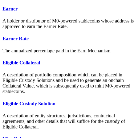
Earner
A holder or distributor of M0-powered stablecoins whose address is
approved to earn the Earner Rate.
Earner Rate
The annualized percentage paid in the Earn Mechanism.
Eligible Collateral
A description of portfolio composition which can be placed in
Eligible Custody Solutions and be used to generate an onchain
Collateral Value, which is subsequently used to mint M0-powered
stablecoins.
Eligible Custody Solution
A description of entity structures, jurisdictions, contractual
agreements, and other details that will suffice for the custody of
Eligible Collateral.