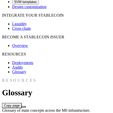
SVM templates
Design customization
INTEGRATE YOUR STABLECOIN
Liquidity
Cross chain
BECOME A STABLECOIN ISSUER
Overview
RESOURCES
Deployments
Audits
Glossary
RESOURCES
Glossary
Copy page
Glossary of main concepts across the M0 infrastructure.