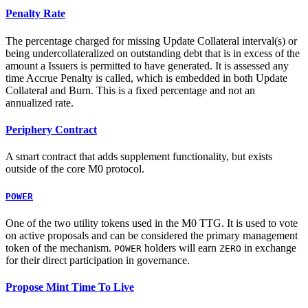
Penalty Rate
The percentage charged for missing Update Collateral interval(s) or
being undercollateralized on outstanding debt that is in excess of the
amount a Issuers is permitted to have generated. It is assessed any
time Accrue Penalty is called, which is embedded in both Update
Collateral and Burn. This is a fixed percentage and not an
annualized rate.
Periphery Contract
A smart contract that adds supplement functionality, but exists
outside of the core M0 protocol.
POWER
One of the two utility tokens used in the M0 TTG. It is used to vote
on active proposals and can be considered the primary management
token of the mechanism.
holders will earn
in exchange
POWER
ZERO
for their direct participation in governance.
Propose Mint Time To Live