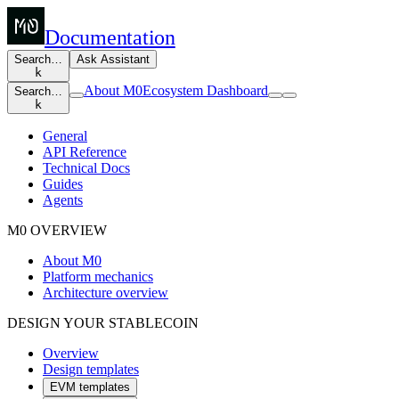
Documentation
Search…
Ask Assistant
k
About M0
Ecosystem Dashboard
Search…
k
General
API Reference
Technical Docs
Guides
Agents
M0 OVERVIEW
About M0
Platform mechanics
Architecture overview
DESIGN YOUR STABLECOIN
Overview
Design templates
EVM templates