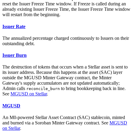
reset the Issuer Freeze Time window. If Freeze is called during an
already existing Issuer Freeze Time, the Issuer Freeze Time window
will restart from the beginning.
Issuer Rate
The annualized percentage charged continuously to Issuers on their
outstanding debt.
Issuer Burn
The destruction of tokens that occurs when a Stellar asset is sent to
its issuer address. Because this happens at the asset (SAC) layer
outside the MGUSD Minter Gateway contract, the Minter
Gateway's supply accumulators are not updated automatically;
Admin calls
to bring bookkeeping back in line.
reconcile_burn
See
MGUSD on Stellar
.
MGUSD
An M0-powered Stellar Asset Contract (SAC) stablecoin, minted
and burned via a Soroban Minter Gateway contract. See
MGUSD
on Stellar
.