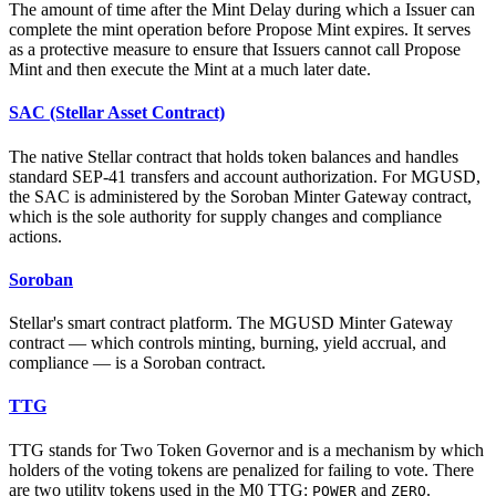
The amount of time after the Mint Delay during which a Issuer can
complete the mint operation before Propose Mint expires. It serves
as a protective measure to ensure that Issuers cannot call Propose
Mint and then execute the Mint at a much later date.
SAC (Stellar Asset Contract)
The native Stellar contract that holds token balances and handles
standard SEP-41 transfers and account authorization. For MGUSD,
the SAC is administered by the Soroban Minter Gateway contract,
which is the sole authority for supply changes and compliance
actions.
Soroban
Stellar's smart contract platform. The MGUSD Minter Gateway
contract — which controls minting, burning, yield accrual, and
compliance — is a Soroban contract.
TTG
TTG stands for Two Token Governor and is a mechanism by which
holders of the voting tokens are penalized for failing to vote. There
are two utility tokens used in the M0 TTG:
and
.
POWER
ZERO