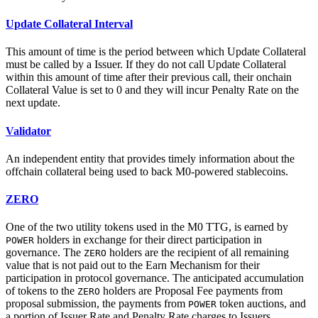
Update Collateral Interval
This amount of time is the period between which Update Collateral
must be called by a Issuer. If they do not call Update Collateral
within this amount of time after their previous call, their onchain
Collateral Value is set to 0 and they will incur Penalty Rate on the
next update.
Validator
An independent entity that provides timely information about the
offchain collateral being used to back M0-powered stablecoins.
ZERO
One of the two utility tokens used in the M0 TTG, is earned by
holders in exchange for their direct participation in
POWER
governance. The
holders are the recipient of all remaining
ZERO
value that is not paid out to the Earn Mechanism for their
participation in protocol governance. The anticipated accumulation
of tokens to the
holders are Proposal Fee payments from
ZERO
proposal submission, the payments from
token auctions, and
POWER
a portion of Issuer Rate and Penalty Rate charges to Issuers.