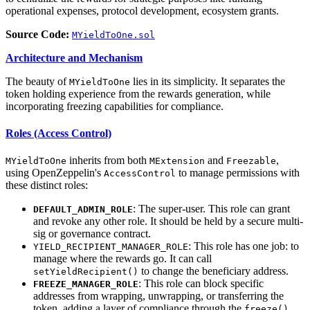
operational expenses, protocol development, ecosystem grants.
Source Code:
MYieldToOne.sol
Architecture and Mechanism
The beauty of
lies in its simplicity. It separates the
MYieldToOne
token holding experience from the rewards generation, while
incorporating freezing capabilities for compliance.
Roles (Access Control)
inherits from both
and
,
MYieldToOne
MExtension
Freezable
using OpenZeppelin's
to manage permissions with
AccessControl
these distinct roles:
: The super-user. This role can grant
DEFAULT_ADMIN_ROLE
and revoke any other role. It should be held by a secure multi-
sig or governance contract.
: This role has one job: to
YIELD_RECIPIENT_MANAGER_ROLE
manage where the rewards go. It can call
to change the beneficiary address.
setYieldRecipient()
: This role can block specific
FREEZE_MANAGER_ROLE
addresses from wrapping, unwrapping, or transferring the
token, adding a layer of compliance through the
freeze()