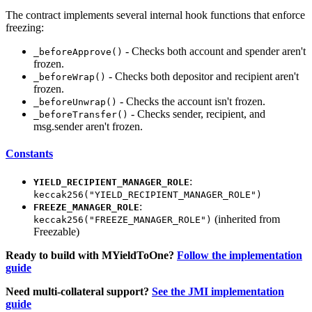
The contract implements several internal hook functions that enforce
freezing:
- Checks both account and spender aren't
_beforeApprove()
frozen.
- Checks both depositor and recipient aren't
_beforeWrap()
frozen.
- Checks the account isn't frozen.
_beforeUnwrap()
- Checks sender, recipient, and
_beforeTransfer()
msg.sender aren't frozen.
Constants
:
YIELD_RECIPIENT_MANAGER_ROLE
keccak256("YIELD_RECIPIENT_MANAGER_ROLE")
:
FREEZE_MANAGER_ROLE
(inherited from
keccak256("FREEZE_MANAGER_ROLE")
Freezable)
Ready to build with MYieldToOne?
Follow the implementation
guide
Need multi-collateral support?
See the JMI implementation
guide