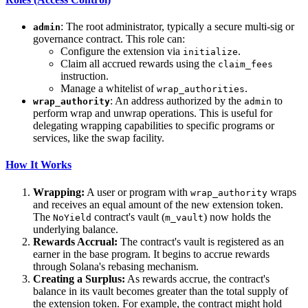
: The root administrator, typically a secure multi-sig or
admin
governance contract. This role can:
Configure the extension via
.
initialize
Claim all accrued rewards using the
claim_fees
instruction.
Manage a whitelist of
.
wrap_authorities
: An address authorized by the
to
wrap_authority
admin
perform wrap and unwrap operations. This is useful for
delegating wrapping capabilities to specific programs or
services, like the swap facility.
How It Works
Wrapping:
A user or program with
wraps
wrap_authority
and receives an equal amount of the new extension token.
The
contract's vault (
) now holds the
NoYield
m_vault
underlying balance.
Rewards Accrual:
The contract's vault is registered as an
earner in the base program. It begins to accrue rewards
through Solana's rebasing mechanism.
Creating a Surplus:
As rewards accrue, the contract's
balance in its vault becomes greater than the total supply of
the extension token. For example, the contract might hold