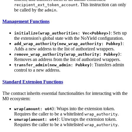
. This instruction can only
recipient_ext_token_account
be called by the
.
admin
Management Functions
: Sets up
initialize(wrap_authorities: Vec<Pubkey>)
the extension's global state with the NoYield configuration.
:
add_wrap_authority(new_wrap_authority: Pubkey)
Adds a new address to the list of authorized wrappers.
:
remove_wrap_authority(wrap_authority: Pubkey)
Removes an address from the list of authorized wrappers.
: Transfers admin
transfer_admin(new_admin: Pubkey)
control to a new address.
Standard Extension Functions
The contract inherits essential functionalities for interacting with the
M0 ecosystem:
: Wraps into the extension token.
wrap(amount: u64)
Requires the caller to be a whitelisted
.
wrap_authority
: Unwraps the extension token.
unwrap(amount: u64)
Requires the caller to be a whitelisted
.
wrap_authority