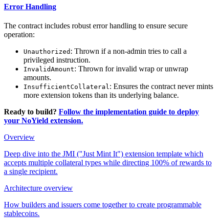
Error Handling
The contract includes robust error handling to ensure secure
operation:
: Thrown if a non-admin tries to call a
Unauthorized
privileged instruction.
: Thrown for invalid wrap or unwrap
InvalidAmount
amounts.
: Ensures the contract never mints
InsufficientCollateral
more extension tokens than its underlying balance.
Ready to build?
Follow the implementation guide to deploy
your NoYield extension.
Overview
Deep dive into the JMI ("Just Mint It") extension template which
accepts multiple collateral types while directing 100% of rewards to
a single recipient.
Architecture overview
How builders and issuers come together to create programmable
stablecoins.