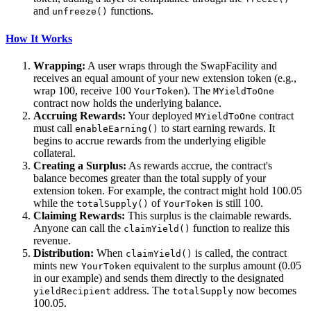
and
functions.
unfreeze()
How It Works
Wrapping:
A user wraps through the SwapFacility and
receives an equal amount of your new extension token (e.g.,
wrap 100, receive 100
). The
YourToken
MYieldToOne
contract now holds the underlying balance.
Accruing Rewards:
Your deployed
contract
MYieldToOne
must call
to start earning rewards. It
enableEarning()
begins to accrue rewards from the underlying eligible
collateral.
Creating a Surplus:
As rewards accrue, the contract's
balance becomes greater than the total supply of your
extension token. For example, the contract might hold 100.05
while the
of
is still 100.
totalSupply()
YourToken
Claiming Rewards:
This surplus is the claimable rewards.
Anyone can call the
function to realize this
claimYield()
revenue.
Distribution:
When
is called, the contract
claimYield()
mints new
equivalent to the surplus amount (0.05
YourToken
in our example) and sends them directly to the designated
address. The
now becomes
yieldRecipient
totalSupply
100.05.