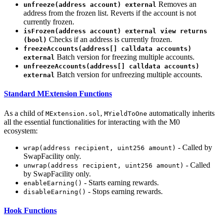
Removes an
unfreeze(address account) external
address from the frozen list. Reverts if the account is not
currently frozen.
isFrozen(address account) external view returns
Checks if an address is currently frozen.
(bool)
freezeAccounts(address[] calldata accounts)
Batch version for freezing multiple accounts.
external
unfreezeAccounts(address[] calldata accounts)
Batch version for unfreezing multiple accounts.
external
Standard MExtension Functions
As a child of
,
automatically inherits
MExtension.sol
MYieldToOne
all the essential functionalities for interacting with the M0
ecosystem:
- Called by
wrap(address recipient, uint256 amount)
SwapFacility only.
- Called
unwrap(address recipient, uint256 amount)
by SwapFacility only.
- Starts earning rewards.
enableEarning()
- Stops earning rewards.
disableEarning()
Hook Functions