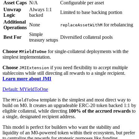
Asset Caps
N/A
Configurable per asset
Unwrap
Always 1:1
Limited to base backing portion
Logic
backed
Additional
None
for rebalancing
replaceAssetWithM
Operations
Simple
Best For
Diversified collateral pools
treasury setups
Choose
for single-collateral deployments with the
MYieldToOne
simplest implementation.
Choose
if you need flexibility to accept multiple
JMIExtension
stablecoins while still directing all rewards to a single recipient.
Learn more about JMI
Default: MYieldToOne
The
template is the simplest and most direct way to
MYieldToOne
build on M0. It creates an upgradeable ERC-20 token backed 1:1 by
eligible collateral, while directing
100% of the accrued rewards
to
a single, designated recipient address.
This model is perfect for builders who want the stability and
liquidity of an M0-powered token within their ecosystem, but prefer
to centralize the rewards for strategic purposes like funding