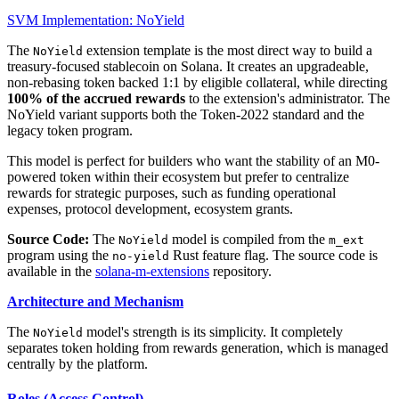
SVM Implementation: NoYield
The
extension template is the most direct way to build a
NoYield
treasury-focused stablecoin on Solana. It creates an upgradeable,
non-rebasing token backed 1:1 by eligible collateral, while directing
100% of the accrued rewards
to the extension's administrator. The
NoYield variant supports both the Token-2022 standard and the
legacy token program.
This model is perfect for builders who want the stability of an M0-
powered token within their ecosystem but prefer to centralize
rewards for strategic purposes, such as funding operational
expenses, protocol development, ecosystem grants.
Source Code:
The
model is compiled from the
NoYield
m_ext
program using the
Rust feature flag. The source code is
no-yield
available in the
solana-m-extensions
repository.
Architecture and Mechanism
The
model's strength is its simplicity. It completely
NoYield
separates token holding from rewards generation, which is managed
centrally by the platform.
Roles (Access Control)