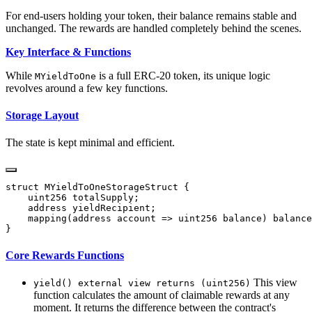
For end-users holding your token, their balance remains stable and
unchanged. The rewards are handled completely behind the scenes.
Key Interface & Functions
While
is a full ERC-20 token, its unique logic
MYieldToOne
revolves around a few key functions.
Storage Layout
The state is kept minimal and efficient.
Core Rewards Functions
This view
yield() external view returns (uint256)
function calculates the amount of claimable rewards at any
moment. It returns the difference between the contract's