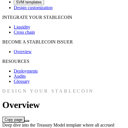
SVM templates
Design customization
INTEGRATE YOUR STABLECOIN
Liquidity
Cross chain
BECOME A STABLECOIN ISSUER
Overview
RESOURCES
Deployments
Audits
Glossary
DESIGN YOUR STABLECOIN
Overview
Copy page
Deep dive into the Treasury Model template where all accrued