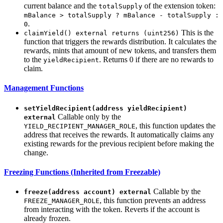
current balance and the
of the extension token:
totalSupply
mBalance > totalSupply ? mBalance - totalSupply :
.
0
This is the
claimYield() external returns (uint256)
function that triggers the rewards distribution. It calculates the
rewards, mints that amount of new tokens, and transfers them
to the
. Returns 0 if there are no rewards to
yieldRecipient
claim.
Management Functions
setYieldRecipient(address yieldRecipient)
Callable only by the
external
, this function updates the
YIELD_RECIPIENT_MANAGER_ROLE
address that receives the rewards. It automatically claims any
existing rewards for the previous recipient before making the
change.
Freezing Functions (Inherited from Freezable)
Callable by the
freeze(address account) external
, this function prevents an address
FREEZE_MANAGER_ROLE
from interacting with the token. Reverts if the account is
already frozen.