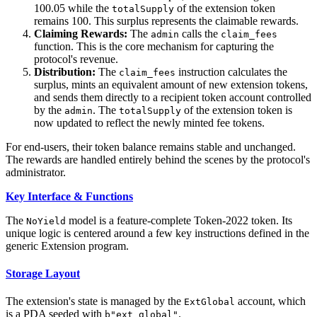
100.05 while the
of the extension token
totalSupply
remains 100. This surplus represents the claimable rewards.
Claiming Rewards:
The
calls the
admin
claim_fees
function. This is the core mechanism for capturing the
protocol's revenue.
Distribution:
The
instruction calculates the
claim_fees
surplus, mints an equivalent amount of new extension tokens,
and sends them directly to a recipient token account controlled
by the
. The
of the extension token is
admin
totalSupply
now updated to reflect the newly minted fee tokens.
For end-users, their token balance remains stable and unchanged.
The rewards are handled entirely behind the scenes by the protocol's
administrator.
Key Interface & Functions
The
model is a feature-complete Token-2022 token. Its
NoYield
unique logic is centered around a few key instructions defined in the
generic Extension program.
Storage Layout
The extension's state is managed by the
account, which
ExtGlobal
is a PDA seeded with
.
b"ext_global"