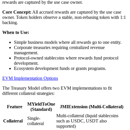
rewards are captured by the use case owner.
Core Concept:
All accrued rewards are captured by the use case
owner. Token holders observe a stable, non-rebasing token with 1:1
backing.
When to Use:
Simple business models where all rewards go to one entity.
Corporate treasuries requiring centralized revenue
management.
Protocol-owned stablecoins where rewards fund protocol
development.
Ecosystem development funds or grants programs.
EVM Implementation Options
The Treasury Model offers two EVM implementations to fit
different collateral strategies:
MYieldToOne
Feature
JMIExtension (Multi-Collateral)
(Standard)
Multi-collateral (liquid stablecoins
Single-
Collateral
such as USDC, USDT also
collateral
supported)