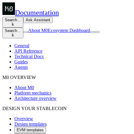
Documentation
Search…
Ask Assistant
k
About M0
Ecosystem Dashboard
Search…
k
General
API Reference
Technical Docs
Guides
Agents
M0 OVERVIEW
About M0
Platform mechanics
Architecture overview
DESIGN YOUR STABLECOIN
Overview
Design templates
EVM templates