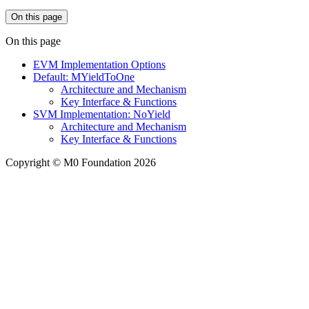
On this page
On this page
EVM Implementation Options
Default: MYieldToOne
Architecture and Mechanism
Key Interface & Functions
SVM Implementation: NoYield
Architecture and Mechanism
Key Interface & Functions
Copyright © M0 Foundation 2026