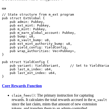
Core Rewards Function
: The primary instruction for capturing
claim_fees()
rewards. It calculates the total rewards accrued in the
m_vault
since the last claim, mints that amount of new extension
tokens, and transfers them to an admin-controlled