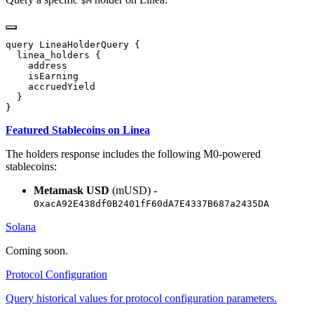
$M
Featured Stablecoins on Linea
The holders response includes the following M0-powered
stablecoins:
Metamask USD
(mUSD) -
0xacA92E438df0B2401fF60dA7E4337B687a2435DA
Solana
Coming soon.
Protocol Configuration
Query historical values for protocol configuration parameters.