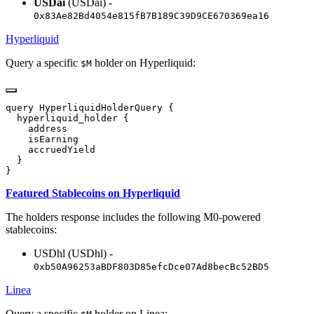
USDai
(USDai) -
0x83Ae82Bd4054e815fB7B189C39D9CE670369ea16
Hyperliquid
Query a specific
holder on Hyperliquid:
$M
Featured Stablecoins on Hyperliquid
The holders response includes the following M0-powered
stablecoins:
USDhl (USDhl) -
0xb50A96253aBDF803D85efcDce07Ad8becBc52BD5
Linea
Query a specific
holder on Linea: