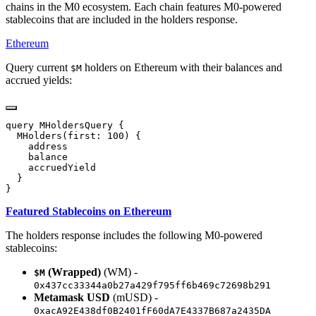
chains in the M0 ecosystem. Each chain features M0-powered
stablecoins that are included in the holders response.
Ethereum
Query current
holders on Ethereum with their balances and
$M
accrued yields:
Featured Stablecoins on Ethereum
The holders response includes the following M0-powered
stablecoins:
(Wrapped)
(WM) -
$M
0x437cc33344a0b27a429f795ff6b469c72698b291
Metamask USD
(mUSD) -
0xacA92E438df0B2401fF60dA7E4337B687a2435DA