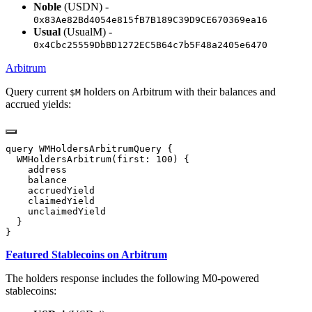
Noble
(USDN) -
0x83Ae82Bd4054e815fB7B189C39D9CE670369ea16
Usual
(UsualM) -
0x4Cbc25559DbBD1272EC5B64c7b5F48a2405e6470
Arbitrum
Query current
holders on Arbitrum with their balances and
$M
accrued yields:
Featured Stablecoins on Arbitrum
The holders response includes the following M0-powered
stablecoins: