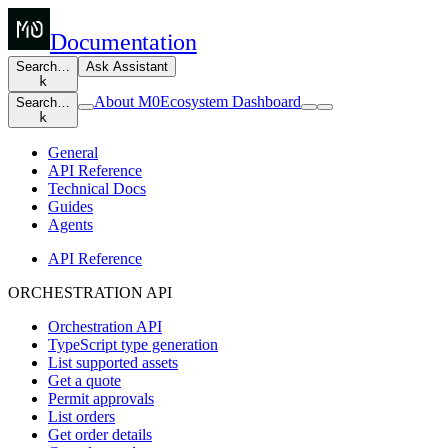
Documentation
Search…
Ask Assistant
k
About M0
Ecosystem Dashboard
Search…
k
General
API Reference
Technical Docs
Guides
Agents
API Reference
ORCHESTRATION API
Orchestration API
TypeScript type generation
List supported assets
Get a quote
Permit approvals
List orders
Get order details