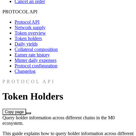
Cancel an order
PROTOCOL API
Protocol API
Network supply
Token overview
Token holders
Daily yields
Collateral composition
Earner rate history
Minter daily expenses
Protocol configuration
Changelog
PROTOCOL API
Token Holders
Copy page
Query holder information across different chains in the M0
ecosystem.
This guide explains how to query holder information across different