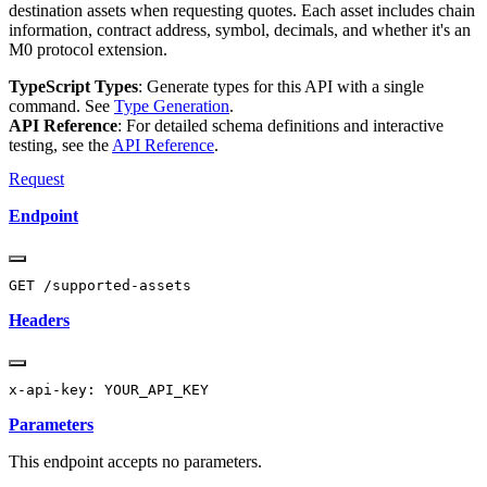
destination assets when requesting quotes. Each asset includes chain
information, contract address, symbol, decimals, and whether it's an
M0 protocol extension.
TypeScript Types
: Generate types for this API with a single
command. See
Type Generation
.
API Reference
: For detailed schema definitions and interactive
testing, see the
API Reference
.
Request
Endpoint
Headers
Parameters
This endpoint accepts no parameters.