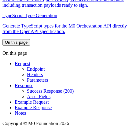
including transaction payloads ready to sign.
TypeScript Type Generation
Generate TypeScript types for the M0 Orchestration API directly
from the OpenAPI specification.
On this page
On this page
Request
Endpoint
Headers
Parameters
Response
Success Response (200)
Asset Fields
Example Request
Example Response
Notes
Copyright © M0 Foundation 2026