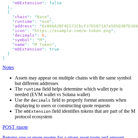
    "
m0Extension
"
:
    "
chain
"
:
 "
Base
"
    "
runtime
"
:
 "
evm
"
    "
address
"
:
 "
0x866A2BF4E572CbcF37D5071A7a58503Bfb36b
    "
icon
"
:
 "
https://example.com/m-token.png
"
    "
decimals
"
:
 6
    "
symbol
"
:
 "
M
"
    "
name
"
:
 "
M Token
"
    "
m0Extension
"
:
Notes
Assets may appear on multiple chains with the same symbol
but different addresses
The
field helps determine which wallet type is
runtime
needed (EVM wallet vs Solana wallet)
Use the
field to properly format amounts when
decimals
displaying to users or constructing quote requests
The
field identifies tokens that are part of the M
m0Extension
protocol ecosystem
POST /quote
Returns one or more quotes for a given asset route and amount,