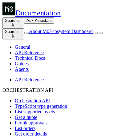
Documentation
Search…
Ask Assistant
k
About M0
Ecosystem Dashboard
Search…
k
General
API Reference
Technical Docs
Guides
Agents
API Reference
ORCHESTRATION API
Orchestration API
TypeScript type generation
List supported assets
Get a quote
Permit approvals
List orders
Get order details