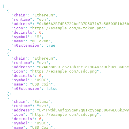
    "
chain
"
:
 "
Ethereum
"
    "
runtime
"
:
 "
evm
"
    "
address
"
:
 "
0x866A2BF4E572CbcF37D5071A7a58503Bfb36b
    "
icon
"
:
 "
https://example.com/m-token.png
"
    "
decimals
"
:
 6
    "
symbol
"
:
 "
M
"
    "
name
"
:
 "
M Token
"
    "
m0Extension
"
:
    "
chain
"
:
 "
Ethereum
"
    "
runtime
"
:
 "
evm
"
    "
address
"
:
 "
0xA0b86991c6218b36c1d19D4a2e9Eb0cE3606e
    "
icon
"
:
 "
https://example.com/usdc.png
"
    "
decimals
"
:
 6
    "
symbol
"
:
 "
USDC
"
    "
name
"
:
 "
USD Coin
"
    "
m0Extension
"
:
    "
chain
"
:
 "
Solana
"
    "
runtime
"
:
 "
svm
"
    "
address
"
:
 "
EPjFWdd5AufqSSqeM2qN1xzybapC8G4wEGGkZwy
    "
icon
"
:
 "
https://example.com/usdc.png
"
    "
decimals
"
:
 6
    "
symbol
"
:
 "
USDC
"
    "
name
"
:
 "
USD Coin
"