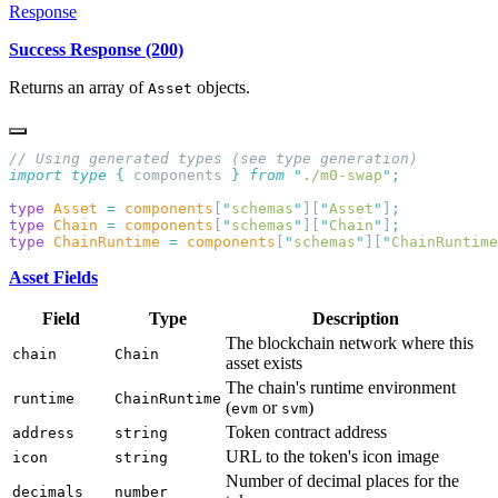
Response
Success Response (200)
Returns an array of
objects.
Asset
import
 type
 {
 components
 }
 from
 "
./m0-swap
"
type
 Asset
 =
 components
[
"
schemas
"
][
"
Asset
"
]
type
 Chain
 =
 components
[
"
schemas
"
][
"
Chain
"
]
type
 ChainRuntime
 =
 components
[
"
schemas
"
][
"
ChainRuntime
Asset Fields
Field
Type
Description
The blockchain network where this
chain
Chain
asset exists
The chain's runtime environment
runtime
ChainRuntime
(
or
)
evm
svm
Token contract address
address
string
URL to the token's icon image
icon
string
Number of decimal places for the
decimals
number