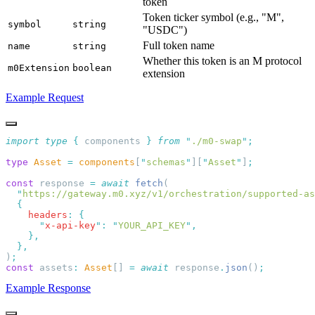
token
Token ticker symbol (e.g., "M",
symbol
string
"USDC")
Full token name
name
string
Whether this token is an M protocol
m0Extension
boolean
extension
Example Request
import
 type
 {
 components
 }
 from
 "
./m0-swap
"
type
 Asset
 =
 components
[
"
schemas
"
][
"
Asset
"
]
const
 response 
=
 await
 fetch
  "
https://gateway.m0.xyz/v1/orchestration/supported-as
    headers
:
      "
x-api-key
"
:
 "
YOUR_API_KEY
"
)
const
 assets
:
 Asset
[] 
=
 await
 response
.
json
()
Example Response