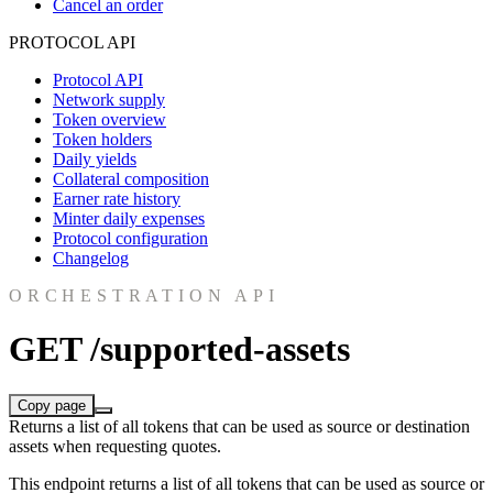
Cancel an order
PROTOCOL API
Protocol API
Network supply
Token overview
Token holders
Daily yields
Collateral composition
Earner rate history
Minter daily expenses
Protocol configuration
Changelog
ORCHESTRATION API
GET /supported-assets
Copy page
Returns a list of all tokens that can be used as source or destination
assets when requesting quotes.
This endpoint returns a list of all tokens that can be used as source or