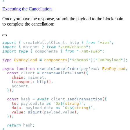
Executing the Cancellation
Once you have the response, submit the payload to the blockchain
to complete the cancellation:
import
 {
 createWalletClient
,
 http
 }
 from
 "
viem
"
import
 {
 mainnet
 }
 from
 "
viem/chains
"
import
 type
 {
 components
 }
 from
 "
./m0-swap
"
type
 EvmPayload
 =
 components
[
"
schemas
"
][
"
EvmPayload
"
]
async
 function
 executeCancelOrder
(
payload
:
 EvmPayload
,
 
  const
 client
 =
 createWalletClient
(
    chain
:
 mainnet
    transport
:
 http
()
    account
  }
)
  const
 hash
 =
 await
 client
.
sendTransaction
(
    to
:
 payload
.
to
 as
 `
0x
${
string
}`
    data
:
 payload
.
data
 as
 `
0x
${
string
}`
    value
:
 BigInt
(
payload
.
value
)
  }
)
  return
 hash