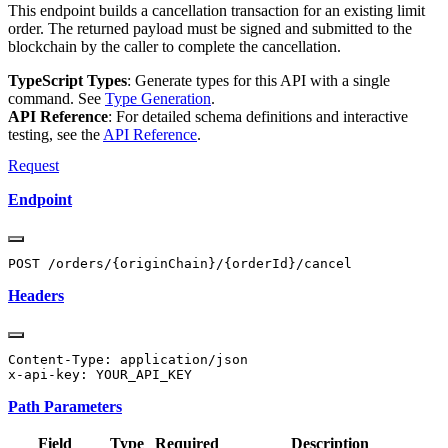
This endpoint builds a cancellation transaction for an existing limit
order. The returned payload must be signed and submitted to the
blockchain by the caller to complete the cancellation.
TypeScript Types
: Generate types for this API with a single
command. See
Type Generation
.
API Reference
: For detailed schema definitions and interactive
testing, see the
API Reference
.
Request
Endpoint
Headers
Content-Type: application/json

Path Parameters
Field
Type
Required
Description