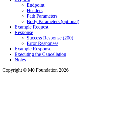
Endpoint
Headers
Path Parameters
Body Parameters (optional)
Example Request
Response
Success Response (200)
Error Responses
Example Response
Executing the Cancellation
Notes
Copyright © M0 Foundation 2026