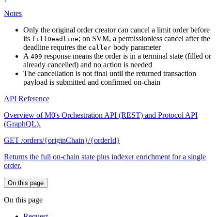
Notes
Only the original order creator can cancel a limit order before
its
; on SVM, a permissionless cancel after the
fillDeadline
deadline requires the
body parameter
caller
A
response means the order is in a terminal state (filled or
409
already cancelled) and no action is needed
The cancellation is not final until the returned transaction
payload is submitted and confirmed on-chain
API Reference
Overview of M0's Orchestration API (REST) and Protocol API
(GraphQL).
GET /orders/{originChain}/{orderId}
Returns the full on-chain state plus indexer enrichment for a single
order.
On this page
On this page
Request