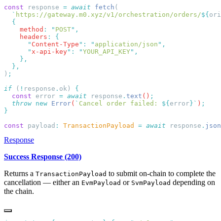
const
 response 
=
 await
 fetch
  `
https://gateway.m0.xyz/v1/orchestration/orders/
${
ori
    method
:
 "
POST
"
    headers
:
      "
Content-Type
"
:
 "
application/json
"
      "
x-api-key
"
:
 "
YOUR_API_KEY
"
)
if
 (
!
response
.
ok) 
  const
 error
 =
 await
 response
.
text
()
  throw
 new
 Error
(
`
Cancel order failed: 
${
error
}`
)
const
 payload
:
 TransactionPayload
 =
 await
 response
.
json
Response
Success Response (200)
Returns a
to submit on-chain to complete the
TransactionPayload
cancellation — either an
or
depending on
EvmPayload
SvmPayload
the chain.