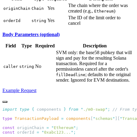
The chain where the order was
Yes
originChain
Chain
created (e.g.,
)
Ethereum
The ID of the limit order to
Yes
orderId
string
cancel
Body Parameters (optional)
Field
Type
Required
Description
SVM only: the base58 pubkey that will
sign and pay for the resulting Solana
transaction. Required for a
No
caller
string
permissionless cancel after the order's
; defaults to the original
fillDeadline
sender. Ignored for EVM destinations.
Example Request
import
 type
 {
 components
 }
 from
 "
./m0-swap
"
;
type
 TransactionPayload
 =
 components
[
"
schemas
"
][
"
Transa
const
 originChain 
=
 "
Ethereum
"
const
 orderId 
=
 "
0xabc123...
"