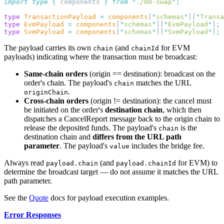
import
 type
 {
 components
 }
 from
 "
./m0-swap
"
type
 TransactionPayload
 =
 components
[
"
schemas
"
][
"
Transa
type
 EvmPayload
 =
 components
[
"
schemas
"
][
"
EvmPayload
"
]
type
 SvmPayload
 =
 components
[
"
schemas
"
][
"
SvmPayload
"
]
The payload carries its own
(and
for EVM
chain
chainId
payloads) indicating where the transaction must be broadcast:
Same-chain orders
(origin == destination): broadcast on the
order's chain. The payload's
matches the URL
chain
.
originChain
Cross-chain orders
(origin != destination): the cancel must
be initiated on the order's
destination chain
, which then
dispatches a CancelReport message back to the origin chain to
release the deposited funds. The payload's
is the
chain
destination chain and
differs from the URL path
parameter
. The payload's
includes the bridge fee.
value
Always read
(and
for EVM) to
payload.chain
payload.chainId
determine the broadcast target — do not assume it matches the URL
path parameter.
See the
Quote
docs for payload execution examples.
Error Responses