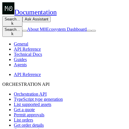
Documentation
Search…
Ask Assistant
k
About M0
Ecosystem Dashboard
Search…
k
General
API Reference
Technical Docs
Guides
Agents
API Reference
ORCHESTRATION API
Orchestration API
TypeScript type generation
List supported assets
Get a quote
Permit approvals
List orders
Get order details