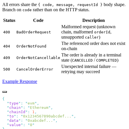
All errors share the
body shape.
{ code, message, requestId }
Branch on
rather than on the HTTP status.
code
Status
Code
Description
Malformed request (unknown
chain, malformed
,
400
BadOrderRequest
orderId
unsupported
)
caller
The referenced order does not exist
404
OrderNotFound
on-chain
The order is already in a terminal
409
OrderNotCancellable
state (
/
)
CANCELLED
COMPLETED
Unexpected internal failure —
500
CancelOrderError
retrying may succeed
Example Response
  "
type
"
:
 "
evm
"
  "
chain
"
:
 "
Ethereum
"
  "
chainId
"
:
 1
  "
to
"
:
 "
0x1234567890abcdef...
"
  "
data
"
:
 "
0xabcdef...
"
  "
value
"
:
 "
0