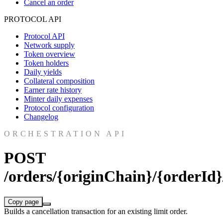
Cancel an order
PROTOCOL API
Protocol API
Network supply
Token overview
Token holders
Daily yields
Collateral composition
Earner rate history
Minter daily expenses
Protocol configuration
Changelog
ORCHESTRATION API
POST
/orders/{originChain}/{orderId}
Copy page
Builds a cancellation transaction for an existing limit order.