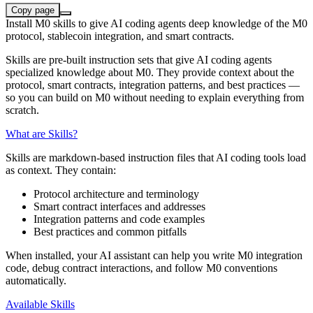
Copy page
Install M0 skills to give AI coding agents deep knowledge of the M0
protocol, stablecoin integration, and smart contracts.
Skills are pre-built instruction sets that give AI coding agents
specialized knowledge about M0. They provide context about the
protocol, smart contracts, integration patterns, and best practices —
so you can build on M0 without needing to explain everything from
scratch.
What are Skills?
Skills are markdown-based instruction files that AI coding tools load
as context. They contain:
Protocol architecture and terminology
Smart contract interfaces and addresses
Integration patterns and code examples
Best practices and common pitfalls
When installed, your AI assistant can help you write M0 integration
code, debug contract interactions, and follow M0 conventions
automatically.
Available Skills