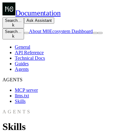
Documentation
Search…
Ask Assistant
k
About M0
Ecosystem Dashboard
Search…
k
General
API Reference
Technical Docs
Guides
Agents
AGENTS
MCP server
llms.txt
Skills
AGENTS
Skills