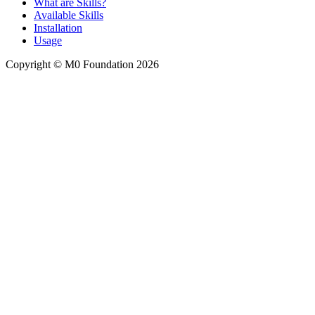
What are Skills?
Available Skills
Installation
Usage
Copyright © M0 Foundation 2026