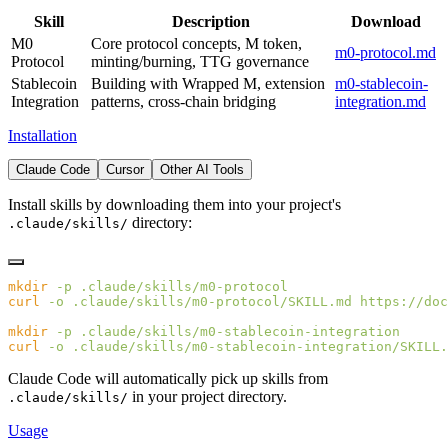
Skill
Description
Download
M0
Core protocol concepts, M token,
m0-protocol.md
Protocol
minting/burning, TTG governance
Stablecoin
Building with Wrapped M, extension
m0-stablecoin-
Integration
patterns, cross-chain bridging
integration.md
Installation
Claude Code
Cursor
Other AI Tools
Install skills by downloading them into your project's
directory:
.claude/skills/
mkdir
 -p
curl
 -o
 .claude/skills/m0-protocol/SKILL.md
mkdir
 -p
curl
 -o
 .claude/skills/m0-stablecoin-integration/SKILL.
Claude Code will automatically pick up skills from
in your project directory.
.claude/skills/
Usage