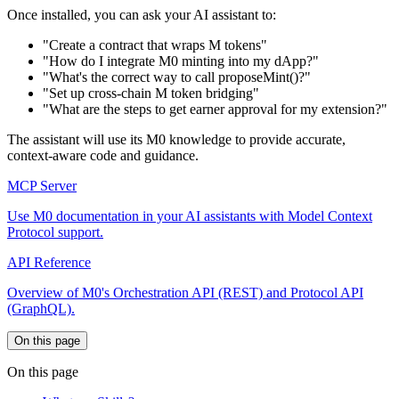
Once installed, you can ask your AI assistant to:
"Create a contract that wraps M tokens"
"How do I integrate M0 minting into my dApp?"
"What's the correct way to call proposeMint()?"
"Set up cross-chain M token bridging"
"What are the steps to get earner approval for my extension?"
The assistant will use its M0 knowledge to provide accurate,
context-aware code and guidance.
MCP Server
Use M0 documentation in your AI assistants with Model Context
Protocol support.
API Reference
Overview of M0's Orchestration API (REST) and Protocol API
(GraphQL).
On this page
On this page